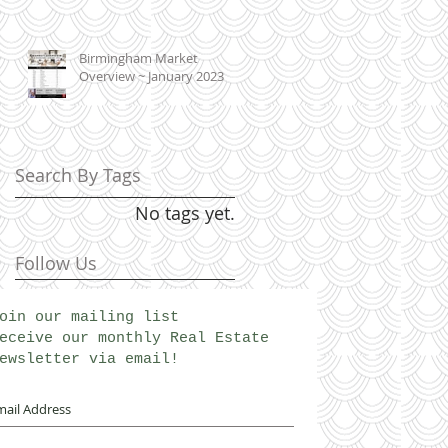
Birmingham Market
Overview ~ January 2023
Search By Tags
No tags yet.
Follow Us
oin our mailing list
eceive our monthly Real Estate
ewsletter via email!