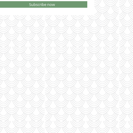
Subscribe now