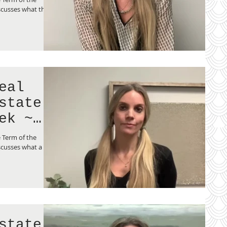
scusses what the
eal
state
ek ~
p?
 Term of the
cusses what a co-
state