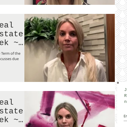
eal
state
ek ~
 Term of the
scusses due
J
R
eal
n
state
ek ~