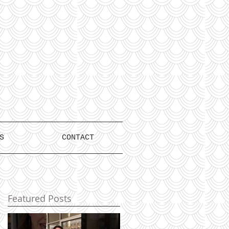
S
CONTACT
Featured Posts