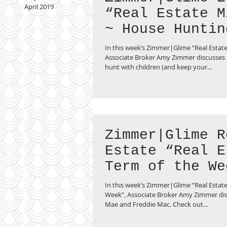
April 2019
“Real Estate M
~ House Huntin
Children”
In this week’s Zimmer|Glime “Real Estat
Associate Broker Amy Zimmer discusses
hunt with children (and keep your...
Zimmer|Glime R
Estate “Real E
Term of the We
Fannie Mae vs.
In this week’s Zimmer|Glime “Real Estate
Freddie Mac”
Week”, Associate Broker Amy Zimmer di
Mae and Freddie Mac. Check out...