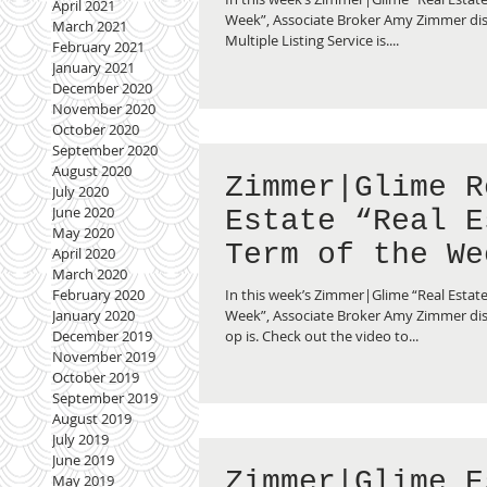
April 2021
Service”
Week”, Associate Broker Amy Zimmer di
March 2021
Multiple Listing Service is....
February 2021
January 2021
December 2020
November 2020
October 2020
September 2020
August 2020
Zimmer|Glime R
July 2020
June 2020
Estate “Real E
May 2020
Term of the We
April 2020
March 2020
What is a Co-o
In this week’s Zimmer|Glime “Real Estate
February 2020
Week”, Associate Broker Amy Zimmer dis
January 2020
op is. Check out the video to...
December 2019
November 2019
October 2019
September 2019
August 2019
July 2019
June 2019
Zimmer|Glime E
May 2019