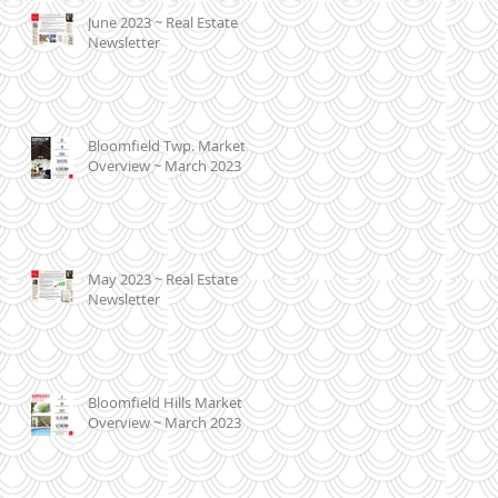
June 2023 ~ Real Estate
Newsletter
Bloomfield Twp. Market
Overview ~ March 2023
May 2023 ~ Real Estate
Newsletter
Bloomfield Hills Market
Overview ~ March 2023