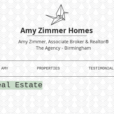
Amy Zimmer Homes
Amy
Zimmer, Associate Broker & Realtor®
The Agency - Birmingham
 AMY
PROPERTIES
TESTIMONIAL
eal Estate