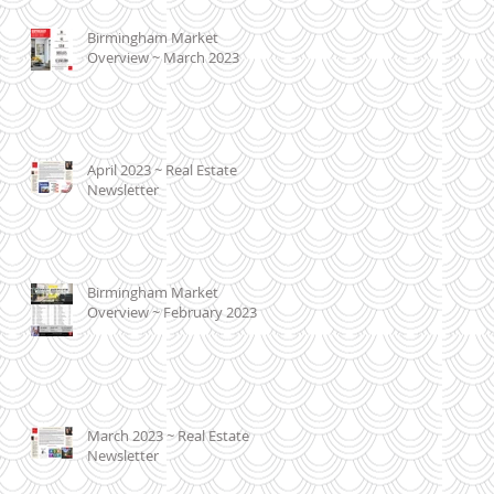
Birmingham Market
Overview ~ March 2023
April 2023 ~ Real Estate
Newsletter
Birmingham Market
Overview ~ February 2023
March 2023 ~ Real Estate
Newsletter