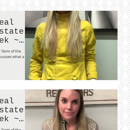
eal
state
ek ~
 Term of the
scusses what a
eal
state
ek ~
ng
 Term of the