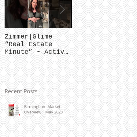
Zimmer|Glime
What Our Clients
“Real Estate
Have To Say...
Minute” ~ Active
Downtowns &
Property Values
Recent Posts
Birmingham Market
Overview ~ May 2023