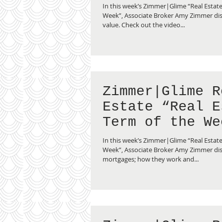
Fair Market Va
In this week’s Zimmer|Glime “Real Estate
Week”, Associate Broker Amy Zimmer dis
value. Check out the video...
Zimmer|Glime R
Estate “Real E
Term of the We
Reverse Mortga
In this week’s Zimmer|Glime “Real Estate
Week”, Associate Broker Amy Zimmer dis
mortgages; how they work and...