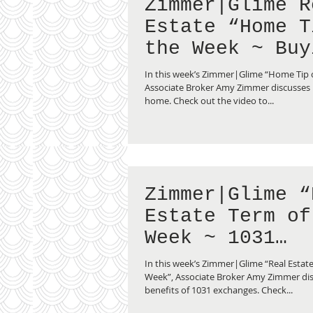
Zimmer|Glime R
Estate “Home Tip of
the Week ~ Buy
Second Home”
In this week’s Zimmer|Glime “Home Tip 
Associate Broker Amy Zimmer discusses
home. Check out the video to...
Zimmer|Glime “
Estate Term of
Week ~ 1031
Exchange”
In this week’s Zimmer|Glime “Real Estate
Week”, Associate Broker Amy Zimmer dis
benefits of 1031 exchanges. Check...