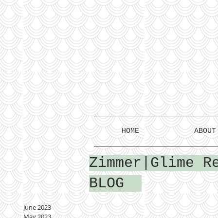
HOME
ABOUT
Zimmer|Glime R
BLOG
June 2023
May 2023