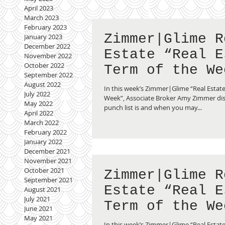
April 2023
March 2023
February 2023
Zimmer|Glime R
January 2023
December 2022
Estate “Real E
November 2022
October 2022
Term of the We
September 2022
Punch List
August 2022
In this week’s Zimmer|Glime “Real Estate
July 2022
Week”, Associate Broker Amy Zimmer di
May 2022
punch list is and when you may...
April 2022
March 2022
February 2022
January 2022
December 2021
November 2021
October 2021
Zimmer|Glime R
September 2021
Estate “Real E
August 2021
July 2021
Term of the We
June 2021
May 2021
Multiple Listi
In this week’s Zimmer|Glime “Real Estate