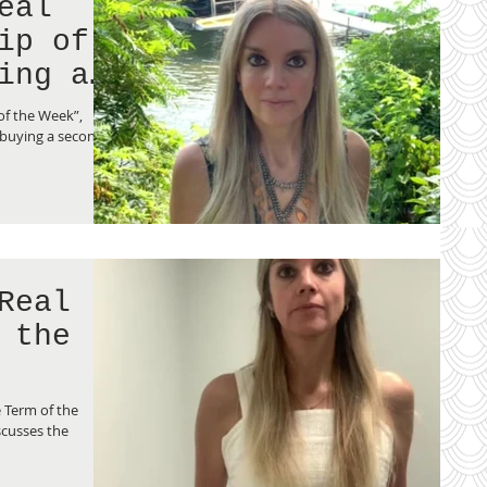
eal
ing a
of the Week”,
 buying a second
Real
 the
 Term of the
cusses the