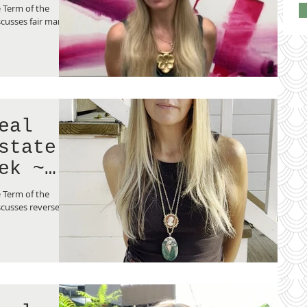
lue”
 Term of the
cusses fair market
eal
state
ek ~
ge”
 Term of the
cusses reverse