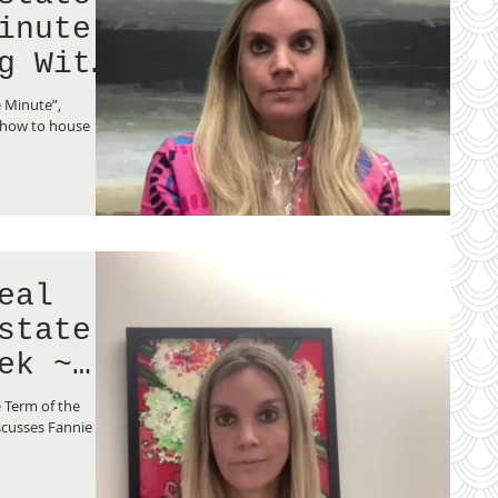
inute
g With
e Minute”,
 how to house
eal
state
ek ~
 Term of the
scusses Fannie