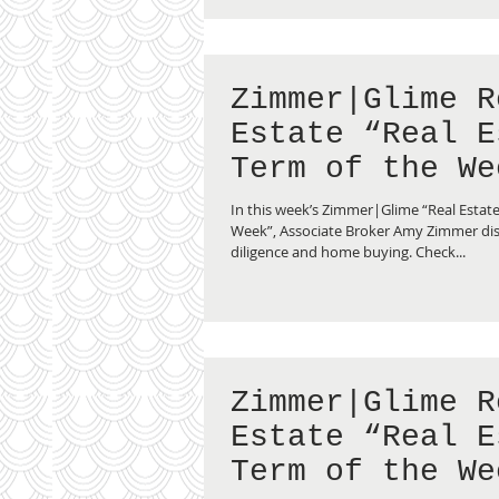
Zimmer|Glime R
Estate “Real E
Term of the We
Due Diligence”
In this week’s Zimmer|Glime “Real Estate
Week”, Associate Broker Amy Zimmer di
diligence and home buying. Check...
Zimmer|Glime R
Estate “Real E
Term of the We