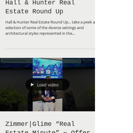
Hall & Hunter Real
Estate Round Up
Hall & Hunter Real Estate Round Up... take a peek a
selection of some of the diverse settings and
architectural styles represented in the...
Load video