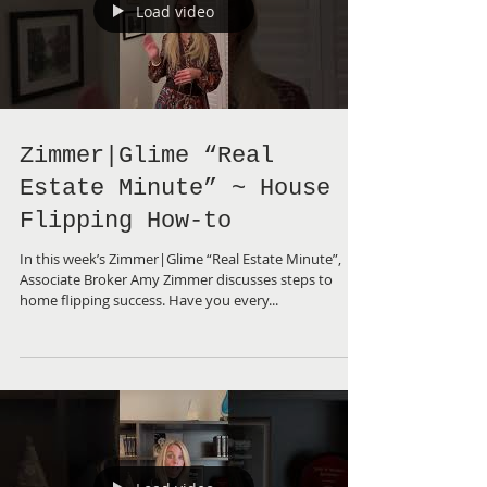
Load video
Zimmer|Glime “Real
Estate Minute” ~ House
Flipping How-to
In this week’s Zimmer|Glime “Real Estate Minute”,
Associate Broker Amy Zimmer discusses steps to
home flipping success. Have you every...