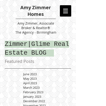
Amy Zimmer
Homes
Amy
Zimmer, Associate
Broker & Realtor®
The Agency - Birmingham
Zimmer|Glime Real
Estate BLOG
Featured Posts
June 2023
May 2023
April 2023
March 2023
February 2023
January 2023
December 2022
November 2022