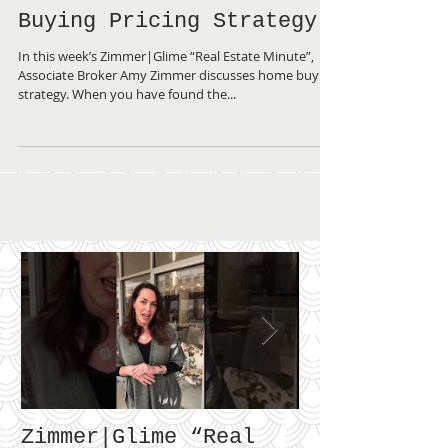
Zimmer|Glime “Real
Estate Minute” ~ Home
Buying Pricing Strategy
In this week’s Zimmer|Glime “Real Estate Minute”,
Associate Broker Amy Zimmer discusses home buying
strategy. When you have found the...