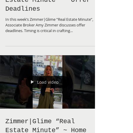
Zimmer|Glime “Real
Estate Minute” ~ Offer
Deadlines
In this week’s Zimmer|Glime “Real Estate Minute”,
Associate Broker Amy Zimmer discusses offer
deadlines. Timing is critical in crafting...
Load video