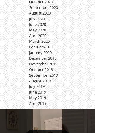
October 2020
September 2020
August 2020
July 2020
June 2020
May 2020
April 2020
March 2020
February 2020
January 2020
December 2019
November 2019
October 2019
September 2019
August 2019
July 2019
June 2019
May 2019
April 2019