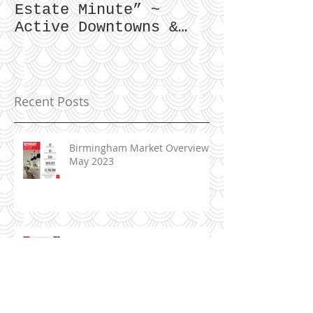
Zimmer|Glime “Real
What Our Cl
Estate Minute” ~
To Say...
Active Downtowns &
Property Values
Recent Posts
Birmingham Market Overview ~
May 2023
June 2023 ~ Real Estate
Newsletter