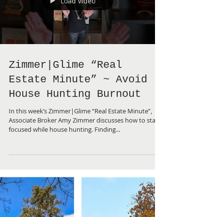
Load video
Zimmer|Glime “Real
Estate Minute” ~ Avoid
House Hunting Burnout
In this week’s Zimmer|Glime “Real Estate Minute”,
Associate Broker Amy Zimmer discusses how to stay
focused while house hunting. Finding...