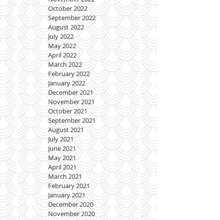
October 2022
September 2022
August 2022
July 2022
May 2022
April 2022
March 2022
February 2022
January 2022
December 2021
November 2021
October 2021
September 2021
August 2021
July 2021
June 2021
May 2021
April 2021
March 2021
February 2021
January 2021
December 2020
November 2020