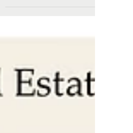
overview of November 2022...