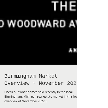
Birmingham Market
Overview ~ November 2022
Check out what homes sold recently in the local
Birmingham, Michigan real estate market in this local