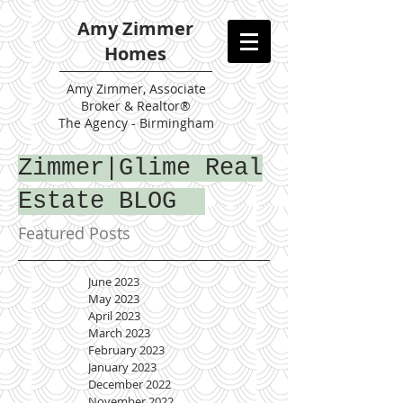
Amy Zimmer
Homes
Amy
Zimmer, Associate
Broker & Realtor®
The Agency - Birmingham
Zimmer|Glime Real
Estate BLOG
Featured Posts
June 2023
May 2023
April 2023
March 2023
February 2023
January 2023
December 2022
November 2022