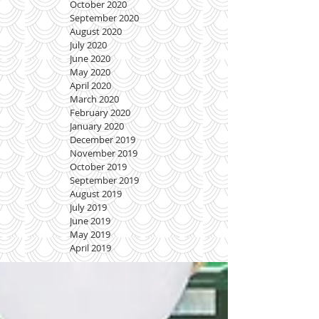
October 2020
September 2020
August 2020
July 2020
June 2020
May 2020
April 2020
March 2020
February 2020
January 2020
December 2019
November 2019
October 2019
September 2019
August 2019
July 2019
June 2019
May 2019
April 2019