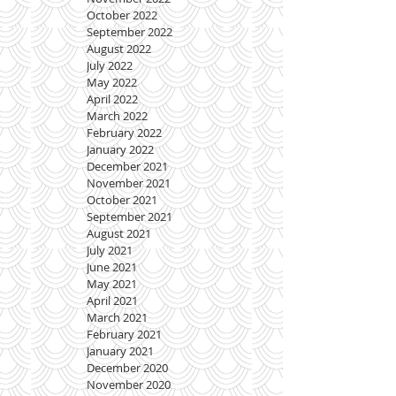
October 2022
September 2022
August 2022
July 2022
May 2022
April 2022
March 2022
February 2022
January 2022
December 2021
November 2021
October 2021
September 2021
August 2021
July 2021
June 2021
May 2021
April 2021
March 2021
February 2021
January 2021
December 2020
November 2020