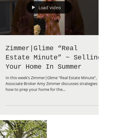
Load video
Zimmer|Glime “Real
Estate Minute” ~ Selling
Your Home In Summer
In this week’s Zimmer|Glime “Real Estate Minute”,
Associate Broker Amy Zimmer discusses strategies on
how to prep your home for the...