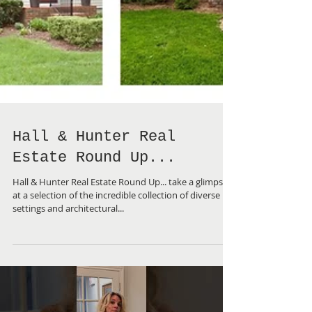
Hall & Hunter Real
Estate Round Up...
Hall & Hunter Real Estate Round Up... take a glimpse
at a selection of the incredible collection of diverse
settings and architectural...