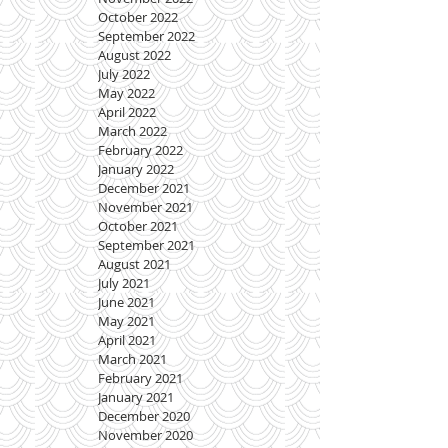
October 2022
September 2022
August 2022
July 2022
May 2022
April 2022
March 2022
February 2022
January 2022
December 2021
November 2021
October 2021
September 2021
August 2021
July 2021
June 2021
May 2021
April 2021
March 2021
February 2021
January 2021
December 2020
November 2020