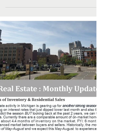
Hall & Hunter Real
Estate Round Up
Hall & Hunter Real Estate Round Up... take a look at a
selection of the wonderfully diverse settings and
architectural styles of newly...