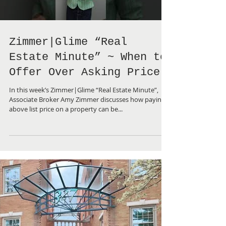
Load video
Zimmer|Glime “Real
Estate Minute” ~ When to
Offer Over Asking Price
In this week’s Zimmer|Glime “Real Estate Minute”,
Associate Broker Amy Zimmer discusses how paying
above list price on a property can be...