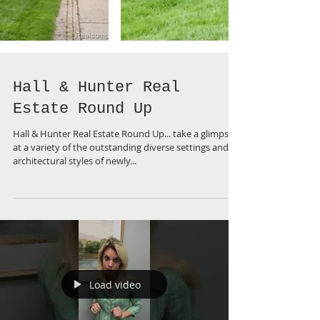
Hall & Hunter Real
Estate Round Up
Hall & Hunter Real Estate Round Up... take a glimpse
at a variety of the outstanding diverse settings and
architectural styles of newly...