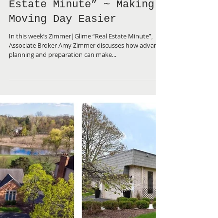
Zimmer|Glime “Real
Estate Minute” ~ Making
Moving Day Easier
In this week’s Zimmer|Glime “Real Estate Minute”,
Associate Broker Amy Zimmer discusses how advance
planning and preparation can make...