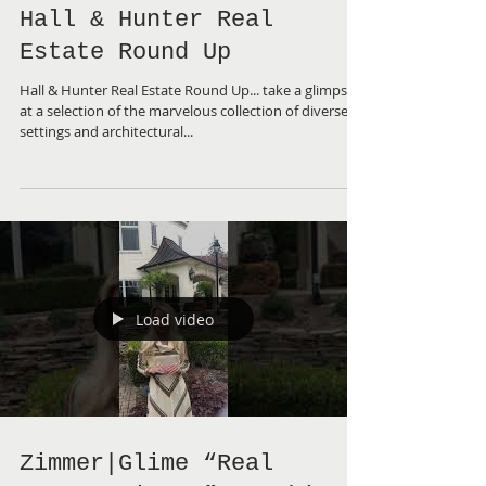
Hall & Hunter Real
Estate Round Up
Hall & Hunter Real Estate Round Up... take a glimpse
at a selection of the marvelous collection of diverse
settings and architectural...
Load video