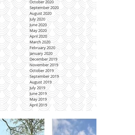
October 2020
September 2020
August 2020
July 2020
June 2020
May 2020
April 2020
March 2020
February 2020
January 2020
December 2019
November 2019
October 2019
September 2019
August 2019
July 2019
June 2019
May 2019
April 2019