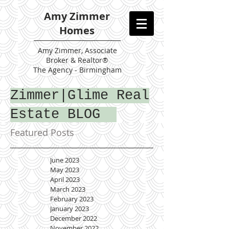
Amy Zimmer
Homes
Amy
Zimmer, Associate
Broker & Realtor®
The Agency - Birmingham
Zimmer|Glime Real
Estate BLOG
Featured Posts
June 2023
May 2023
April 2023
March 2023
February 2023
January 2023
December 2022
November 2022