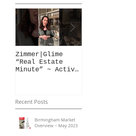
Zimmer|Glime
What Our Clie
“Real Estate
Have To Say..
Minute” ~ Active
Downtowns &
Property Values
Recent Posts
Birmingham Market
Overview ~ May 2023