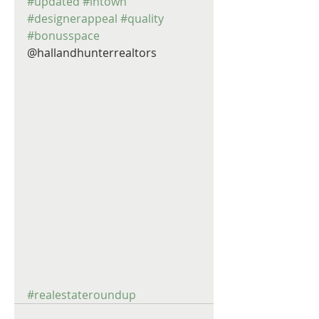
#updated
#intown
#designerappeal
#quality
#bonusspace
@hallandhunterrealtors 
#realestateroundup