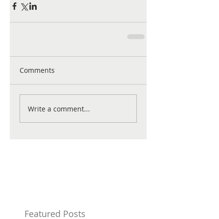
Comments
Write a comment...
Featured Posts