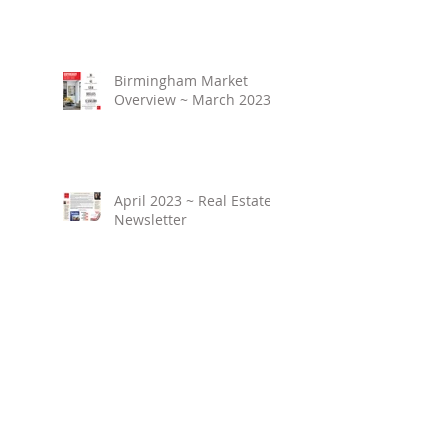
Birmingham Market
Overview ~ March 2023
April 2023 ~ Real Estate
Newsletter
Birmingham Market
Overview ~ February
2023
March 2023 ~ Real