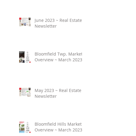
June 2023 ~ Real Estate
Newsletter
Bloomfield Twp. Market
Overview ~ March 2023
May 2023 ~ Real Estate
Newsletter
Bloomfield Hills Market
Overview ~ March 2023