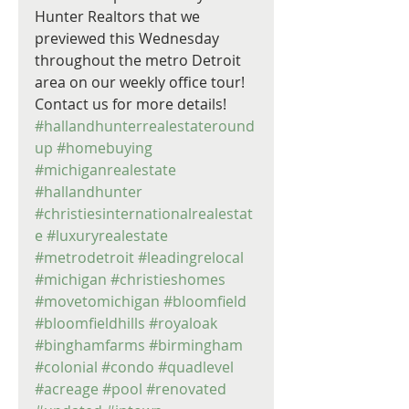
Hunter Realtors that we 
previewed this Wednesday 
throughout the metro Detroit 
area on our weekly office tour! 
Contact us for more details! 
#hallandhunterrealestateround
up
#homebuying
#michiganrealestate
#hallandhunter
#christiesinternationalrealestat
e
#luxuryrealestate
#metrodetroit
#leadingrelocal
#michigan
#christieshomes
#movetomichigan
#bloomfield
#bloomfieldhills
#royaloak
#binghamfarms
#birmingham
#colonial
#condo
#quadlevel
#acreage
#pool
#renovated