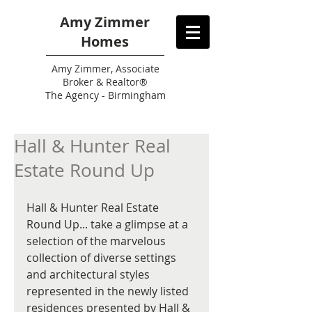
Amy Zimmer
Homes
Amy
Zimmer, Associate
Broker & Realtor®
The Agency - Birmingham
Hall & Hunter Real
Estate Round Up
Hall & Hunter Real Estate 
Round Up... take a glimpse at a 
selection of the marvelous 
collection of diverse settings 
and architectural styles 
represented in the newly listed 
residences presented by Hall & 