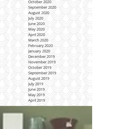
October 2020
September 2020
August 2020
July 2020
June 2020
May 2020
April 2020
March 2020
February 2020
January 2020
December 2019
November 2019
October 2019
September 2019
August 2019
July 2019
June 2019
May 2019
April 2019