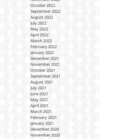
October 2022
September 2022
August 2022
July 2022
May 2022
April 2022
March 2022
February 2022
January 2022
December 2021
November 2021
October 2021
September 2021
August 2021
July 2021
June 2021
May 2021
April 2021
March 2021
February 2021
January 2021
December 2020
November 2020