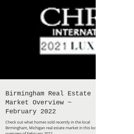
Birmingham Real Estate
Market Overview ~
February 2022