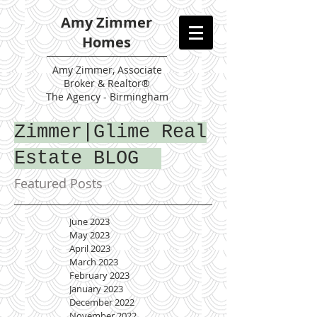
Amy Zimmer
Homes
Amy
Zimmer, Associate
Broker & Realtor®
The Agency - Birmingham
Zimmer|Glime Real
Estate BLOG
Featured Posts
June 2023
May 2023
April 2023
March 2023
February 2023
January 2023
December 2022
November 2022