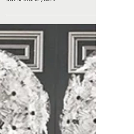
Check out what homes sold recently in the local
Birmingham, Michigan real estate market in this local
overview of February 2022...