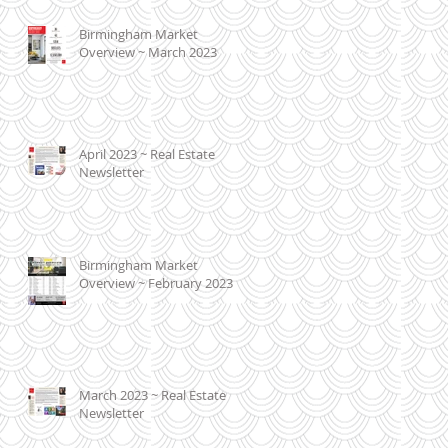
Birmingham Market
Overview ~ March 2023
April 2023 ~ Real Estate
Newsletter
Birmingham Market
Overview ~ February 2023
March 2023 ~ Real Estate
Newsletter