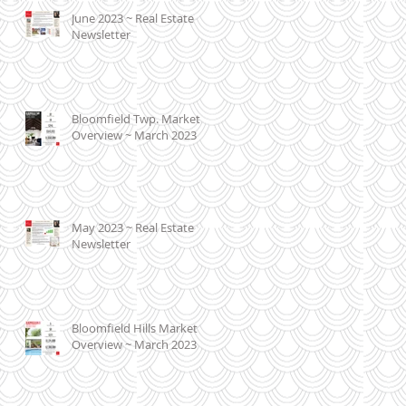
June 2023 ~ Real Estate
Newsletter
Bloomfield Twp. Market
Overview ~ March 2023
May 2023 ~ Real Estate
Newsletter
Bloomfield Hills Market
Overview ~ March 2023