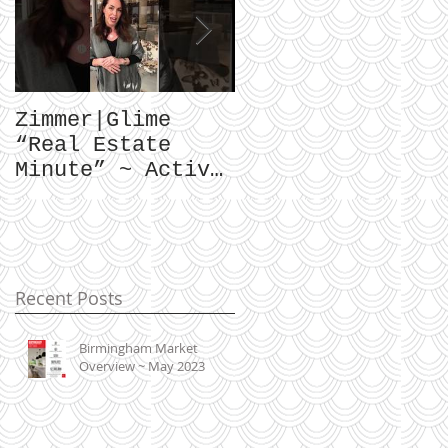
Zimmer|Glime
What Our Clients
“Real Estate
Have To Say...
Minute” ~ Active
Downtowns &
Property Values
Recent Posts
Birmingham Market
Overview ~ May 2023