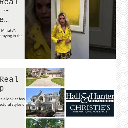
Real
 ~
e
e Minute”,
taying in the
Real
p
e a look at few of
ctural styles of