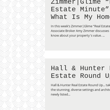
Zimmer|Glime “
Estate Minute”
What Is My Hom
Worth?
In this week’s Zimmer|Glime “Real Estat
Associate Broker Amy Zimmer discusses s
know about your property's value. ...
Hall & Hunter 
Estate Round U
Hall & Hunter Real Estate Round Up... tak
the stunning, diverse settings and archite
newly listed...