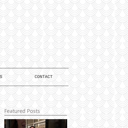
S
CONTACT
Featured Posts