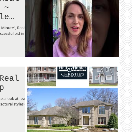
 ~
le
 Minute”, Realtor
cessful bid in a
Real
p
e a look at few of
ectural styles of