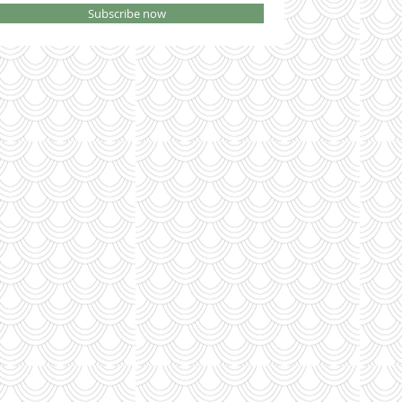
Subscribe now