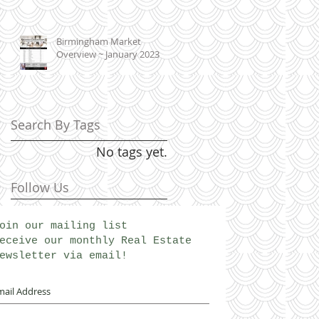
Birmingham Market
Overview ~ January 2023
Search By Tags
No tags yet.
Follow Us
oin our mailing list
eceive our monthly Real Estate
ewsletter via email!