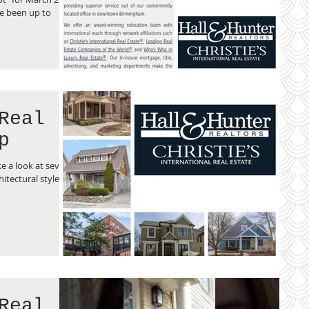
e been up to
Real
p
e a look at several
hitectural styles of
Real