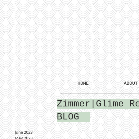
HOME
ABOUT
Zimmer|Glime R
BLOG
June 2023
May 2023