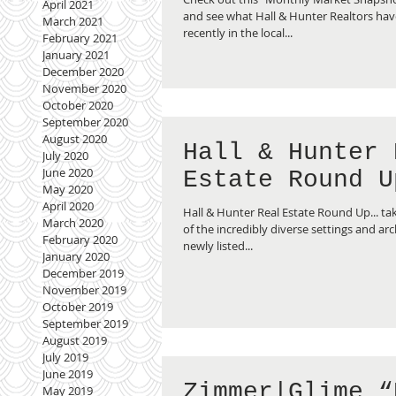
April 2021
and see what Hall & Hunter Realtors hav
March 2021
recently in the local...
February 2021
January 2021
December 2020
November 2020
October 2020
September 2020
August 2020
Hall & Hunter 
July 2020
June 2020
Estate Round U
May 2020
April 2020
Hall & Hunter Real Estate Round Up... tak
March 2020
of the incredibly diverse settings and arc
February 2020
newly listed...
January 2020
December 2019
November 2019
October 2019
September 2019
August 2019
July 2019
June 2019
Zimmer|Glime “
May 2019