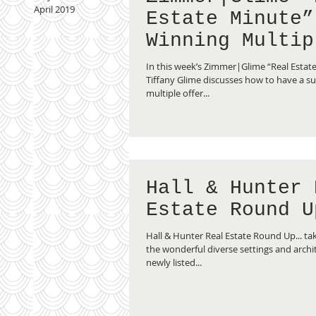
April 2019
Estate Minute”
Winning Multip
Offer Bids
In this week’s Zimmer|Glime “Real Estate
Tiffany Glime discusses how to have a suc
multiple offer...
Hall & Hunter 
Estate Round U
Hall & Hunter Real Estate Round Up... tak
the wonderful diverse settings and archit
newly listed...