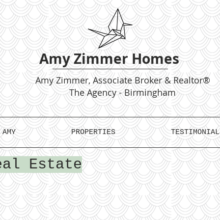
Amy Zimmer Homes
Amy
Zimmer, Associate Broker & Realtor®
The Agency - Birmingham
 AMY
PROPERTIES
TESTIMONIAL
eal Estate