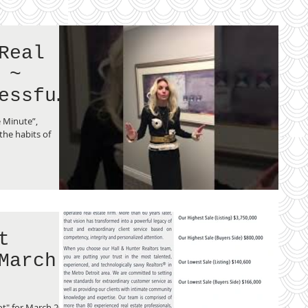
Real
 ~
essful
e Minute”,
he habits of
t
March
t" for March 2019