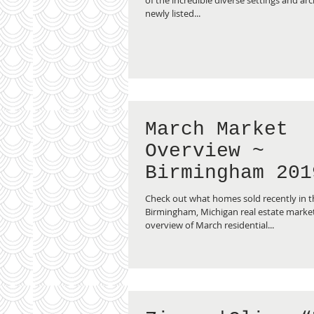
newly listed...
March Market
Overview ~
Birmingham 201
Check out what homes sold recently in th
Birmingham, Michigan real estate market 
overview of March residential...