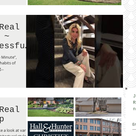
Real
 ~
essful
e Minute”,
habits of
..
J
R
Real
n
p
e a look at variety
hitectural styles of