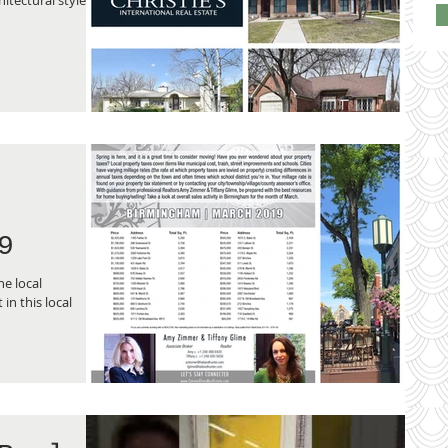
9
e local
in this local