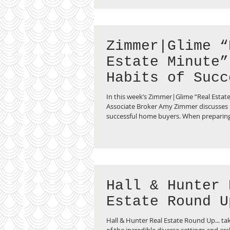
Zimmer|Glime “
Estate Minute”
Habits of Succ
Home Buyers
In this week’s Zimmer|Glime “Real Estat
Associate Broker Amy Zimmer discusses 
successful home buyers. When preparing.
Hall & Hunter 
Estate Round U
Hall & Hunter Real Estate Round Up... tak
of the incredible diverse settings and arc