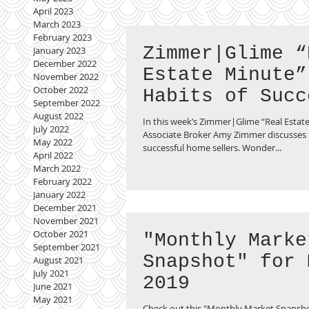
April 2023
March 2023
February 2023
Zimmer|Glime “
January 2023
December 2022
Estate Minute”
November 2022
October 2022
Habits of Succ
September 2022
Sellers
August 2022
In this week’s Zimmer|Glime “Real Estat
July 2022
Associate Broker Amy Zimmer discusses t
May 2022
successful home sellers. Wonder...
April 2022
March 2022
February 2022
January 2022
December 2021
November 2021
October 2021
"Monthly Marke
September 2021
Snapshot" for 
August 2021
July 2021
2019
June 2021
May 2021
Check out this "Monthly Market Snapsho