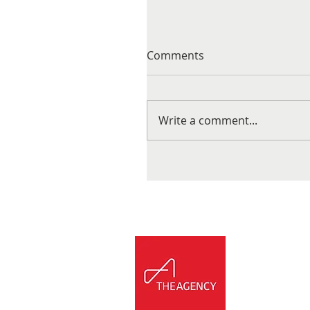
Comments
Write a comment...