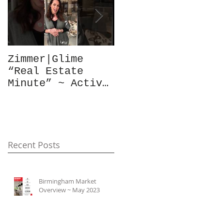
Zimmer|Glime
What Our Clients
“Real Estate
Have To Say...
Minute” ~ Active
Downtowns &
Property Values
Recent Posts
Birmingham Market
Overview ~ May 2023