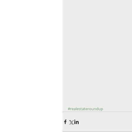
#realestateroundup