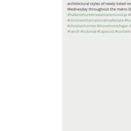
architectural styles of newly listed 
Wednesday throughout the metro Detro
#hallandhunterrealestateroundup
#
#christiesinternationalrealestate
#lu
#christieshomes
#movetomichigan
#ranch
#colonial
#capecod
#contem