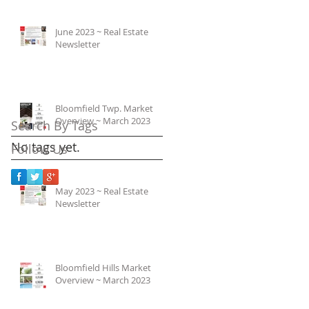
June 2023 ~ Real Estate
Newsletter
Bloomfield Twp. Market
Overview ~ March 2023
Search By Tags
No tags yet.
Follow Us
May 2023 ~ Real Estate
Newsletter
Bloomfield Hills Market
Overview ~ March 2023