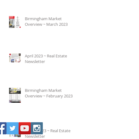
Birmingham Market
Overview ~ March 2023
April 2023 ~ Real Estate
Newsletter
Birmingham Market
Overview ~ February 2023
March 2023 ~ Real Estate
Newsletter