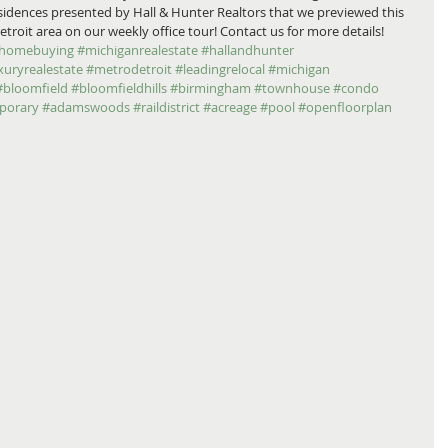
residences presented by Hall & Hunter Realtors that we previewed this 
it area on our weekly office tour! Contact us for more details! 
homebuying
#michiganrealestate
#hallandhunter
xuryrealestate
#metrodetroit
#leadingrelocal
#michigan
#bloomfield
#bloomfieldhills
#birmingham
#townhouse
#condo
porary
#adamswoods
#raildistrict
#acreage
#pool
#openfloorplan