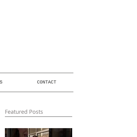
S
CONTACT
Featured Posts