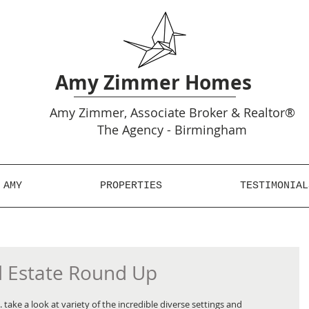
Amy Zimmer Homes
Amy
Zimmer, Associate Broker & Realtor®
The Agency - Birmingham
 AMY
PROPERTIES
TESTIMONIAL
l Estate Round Up
take a look at variety of the incredible diverse settings and 