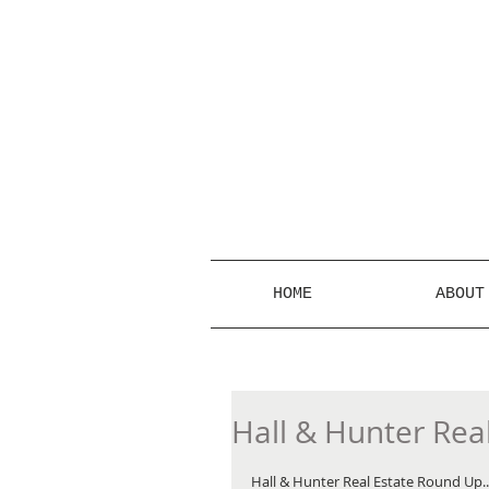
HOME
ABOUT
Hall & Hunter Rea
Hall & Hunter Real Estate Round Up... 