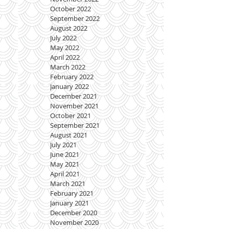
October 2022
September 2022
August 2022
July 2022
May 2022
April 2022
March 2022
February 2022
January 2022
December 2021
November 2021
October 2021
September 2021
August 2021
July 2021
June 2021
May 2021
April 2021
March 2021
February 2021
January 2021
December 2020
November 2020