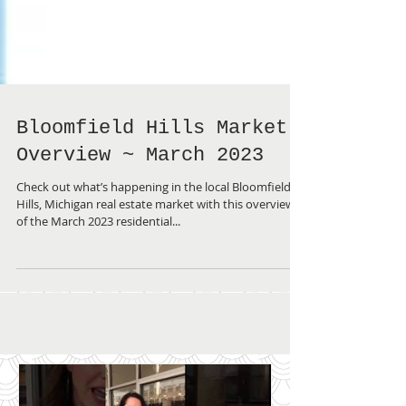
Bloomfield Hills Market
Overview ~ March 2023
Check out what’s happening in the local Bloomfield
Hills, Michigan real estate market with this overview
of the March 2023 residential...