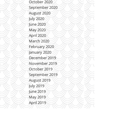
October 2020
September 2020
August 2020
July 2020
June 2020
May 2020
April 2020
March 2020
February 2020
January 2020
December 2019
November 2019
October 2019
September 2019
August 2019
July 2019
June 2019
May 2019
April 2019