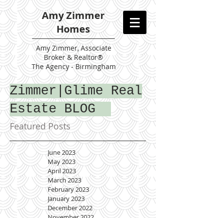
Amy Zimmer
Homes
Amy
Zimmer, Associate
Broker & Realtor®
The Agency - Birmingham
Zimmer|Glime Real
Estate BLOG
Featured Posts
June 2023
May 2023
April 2023
March 2023
February 2023
January 2023
December 2022
November 2022