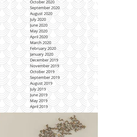
October 2020
September 2020
August 2020
July 2020
June 2020
May 2020
April 2020
March 2020
February 2020
January 2020
December 2019
November 2019
October 2019
September 2019
August 2019
July 2019
June 2019
May 2019
April 2019