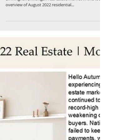
Check out what homes sold recently in the local
Birmingham, Michigan real estate market in this local
overview of August 2022 residential...