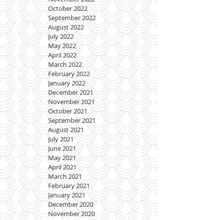
October 2022
September 2022
August 2022
July 2022
May 2022
April 2022
March 2022
February 2022
January 2022
December 2021
November 2021
October 2021
September 2021
August 2021
July 2021
June 2021
May 2021
April 2021
March 2021
February 2021
January 2021
December 2020
November 2020