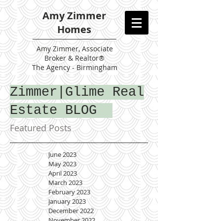
Amy Zimmer
Homes
Amy
Zimmer, Associate
Broker & Realtor®
The Agency - Birmingham
Zimmer|Glime Real
Estate BLOG
Featured Posts
June 2023
May 2023
April 2023
March 2023
February 2023
January 2023
December 2022
November 2022