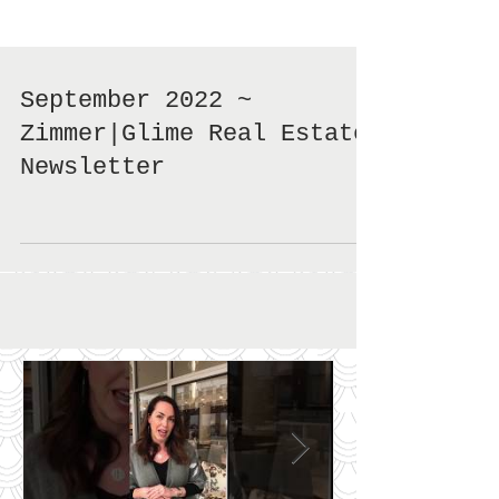
September 2022 ~
Zimmer|Glime Real Estate
Newsletter