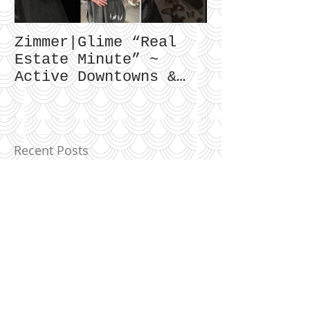
Zimmer|Glime “Real
What Our Cl
Estate Minute” ~
To Say...
Active Downtowns &
Property Values
Recent Posts
Birmingham Market Overview ~
May 2023