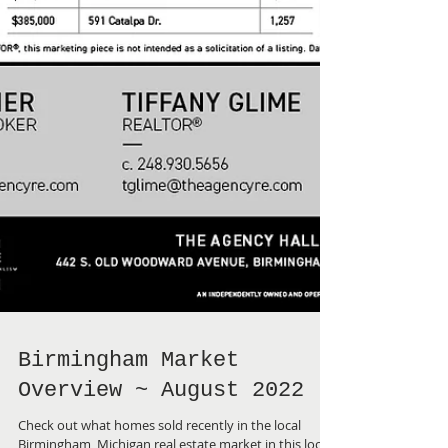
Birmingham Market
Overview ~ August 2022