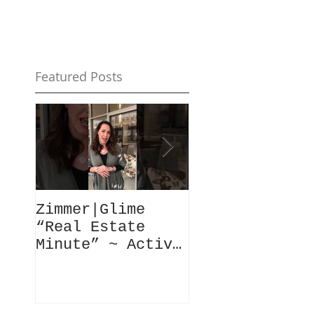
Featured Posts
Zimmer|Glime
What Our Clie
“Real Estate
Have To Say..
Minute” ~ Active
Downtowns &
Property Values