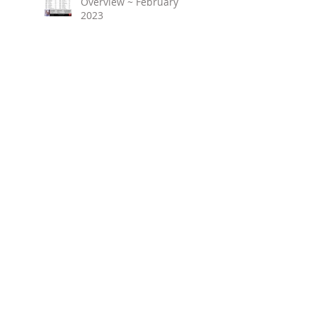
Overview ~ February
2023
March 2023 ~ Real
Estate Newsletter
Birmingham Market
Overview ~ January 2023
Search By Tags
No tags yet.
Follow Us