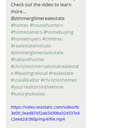
Check out the video to learn 
more… 
@zimmerglimerealestate 
#homes
#househunters
#homeowners
#homebuying
#homebuyers
#children
#realestateminute
#zimmerglimerealestate
#hallandhunter
#christiesinternationalrealestat
e
#leadingrelocal
#realestate
#useaRealtor
#christieshomes
#yourrealtorsintheknow
#luxurytoleases
https://video.wixstatic.com/video/9c
3e09_5ead87452ab5430ba324537e4
c2eed2d/360p/mp4/file.mp4