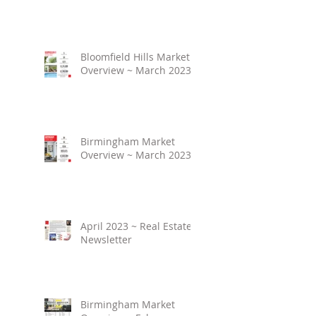
Bloomfield Hills Market
Overview ~ March 2023
Birmingham Market
Overview ~ March 2023
April 2023 ~ Real Estate
Newsletter
Birmingham Market