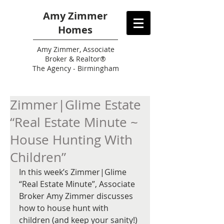
Amy Zimmer
Homes
Amy
Zimmer, Associate
Broker & Realtor®
The Agency - Birmingham
Zimmer|Glime Estate
“Real Estate Minute ~
House Hunting With
Children”
In this week’s Zimmer|Glime 
“Real Estate Minute”, Associate 
Broker Amy Zimmer discusses 
how to house hunt with 
children (and keep your sanity!) 