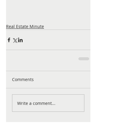
Real Estate Minute
Comments
Write a comment...