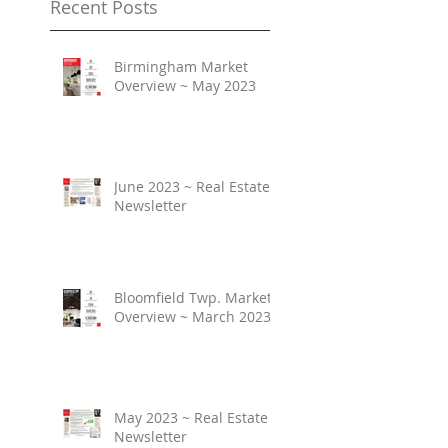
Recent Posts
Birmingham Market
Overview ~ May 2023
June 2023 ~ Real Estate
Newsletter
Bloomfield Twp. Market
Overview ~ March 2023
May 2023 ~ Real Estate
Newsletter