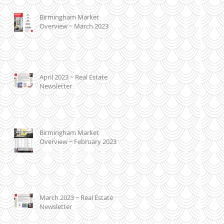
Birmingham Market
Overview ~ March 2023
April 2023 ~ Real Estate
Newsletter
Birmingham Market
Overview ~ February 2023
March 2023 ~ Real Estate
Newsletter