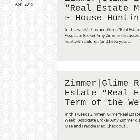
April 2019
“Real Estate M
~ House Huntin
Children”
In this week’s Zimmer|Glime “Real Estat
Associate Broker Amy Zimmer discusses
hunt with children (and keep your...
Zimmer|Glime R
Estate “Real E
Term of the We
Fannie Mae vs.
In this week’s Zimmer|Glime “Real Estate
Freddie Mac”
Week”, Associate Broker Amy Zimmer di
Mae and Freddie Mac. Check out...