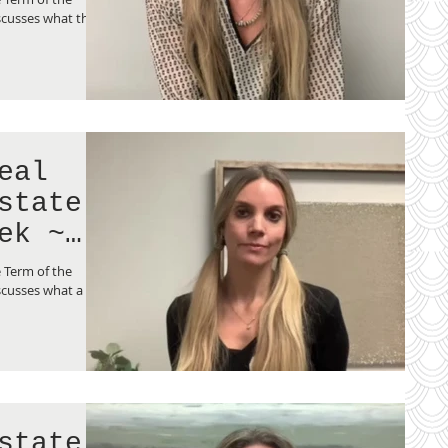
scusses what the
eal
state
ek ~
p?
 Term of the
cusses what a co-
state