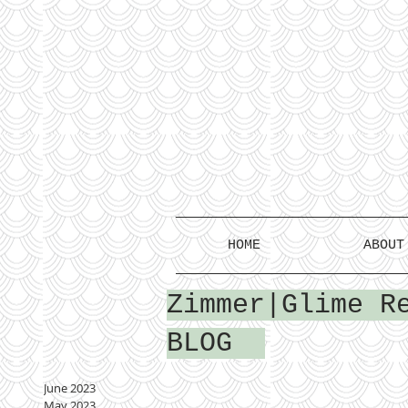
HOME
ABOUT
Zimmer|Glime R
BLOG
June 2023
May 2023