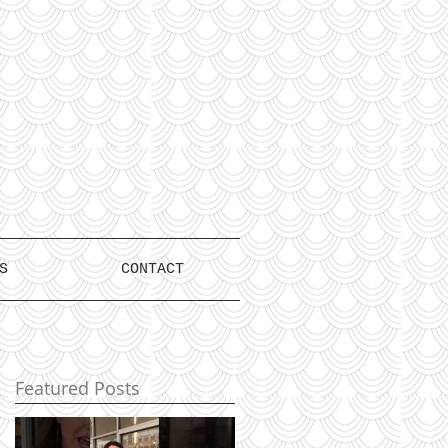
S
CONTACT
Featured Posts