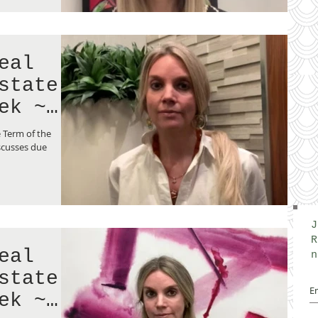
eal
state
ek ~
 Term of the
scusses due
J
R
eal
n
state
ek ~