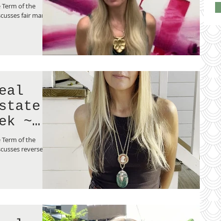
lue”
 Term of the
cusses fair market
eal
state
ek ~
ge”
 Term of the
cusses reverse