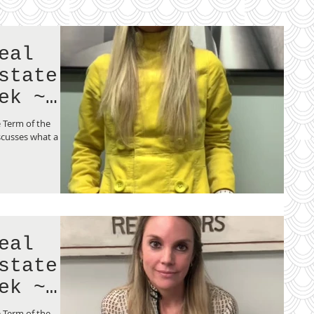
eal
state
ek ~
 Term of the
scusses what a
eal
state
ek ~
ng
 Term of the