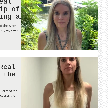
eal
ing a
of the Week”,
 buying a second
Real
 the
 Term of the
cusses the