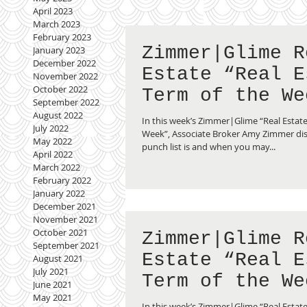
April 2023
March 2023
February 2023
Zimmer|Glime R
January 2023
December 2022
Estate “Real E
November 2022
October 2022
Term of the We
September 2022
Punch List
August 2022
In this week’s Zimmer|Glime “Real Estate
July 2022
Week”, Associate Broker Amy Zimmer di
May 2022
punch list is and when you may...
April 2022
March 2022
February 2022
January 2022
December 2021
November 2021
October 2021
Zimmer|Glime R
September 2021
Estate “Real E
August 2021
July 2021
Term of the We
June 2021
May 2021
Multiple Listi
In this week’s Zimmer|Glime “Real Estate