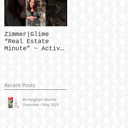
Zimmer|Glime
What Our Clients
“Real Estate
Have To Say...
Minute” ~ Active
Downtowns &
Property Values
Recent Posts
Birmingham Market
Overview ~ May 2023