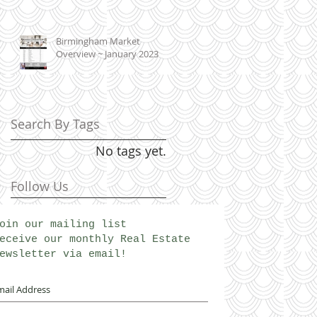
Birmingham Market
Overview ~ January 2023
Search By Tags
No tags yet.
Follow Us
oin our mailing list
eceive our monthly Real Estate
ewsletter via email!