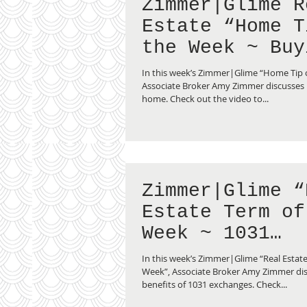
Zimmer|Glime R
Estate “Home Tip of
the Week ~ Buy
Second Home”
In this week’s Zimmer|Glime “Home Tip 
Associate Broker Amy Zimmer discusses
home. Check out the video to...
Zimmer|Glime “
Estate Term of
Week ~ 1031
Exchange”
In this week’s Zimmer|Glime “Real Estate
Week”, Associate Broker Amy Zimmer dis
benefits of 1031 exchanges. Check...