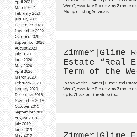
April 2021
Service”
Week”, Associate Broker Amy Zimmer di
March 2021
Multiple Listing Service is....
February 2021
January 2021
December 2020
November 2020
October 2020
September 2020
August 2020
Zimmer|Glime R
July 2020
June 2020
Estate “Real E
May 2020
Term of the We
April 2020
March 2020
What is a Co-o
In this week’s Zimmer|Glime “Real Estate
February 2020
Week”, Associate Broker Amy Zimmer dis
January 2020
op is. Check out the video to...
December 2019
November 2019
October 2019
September 2019
August 2019
July 2019
June 2019
Zimmer|Glime E
May 2019