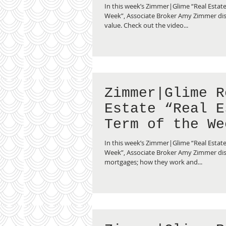
Fair Market Va
In this week’s Zimmer|Glime “Real Estate
Week”, Associate Broker Amy Zimmer dis
value. Check out the video...
Zimmer|Glime R
Estate “Real E
Term of the We
Reverse Mortga
In this week’s Zimmer|Glime “Real Estate
Week”, Associate Broker Amy Zimmer dis
mortgages; how they work and...