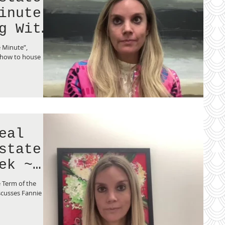
inute
g With
e Minute”,
 how to house
eal
state
ek ~
 Term of the
scusses Fannie