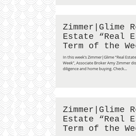
Zimmer|Glime R
Estate “Real E
Term of the We
Due Diligence”
In this week’s Zimmer|Glime “Real Estate
Week”, Associate Broker Amy Zimmer di
diligence and home buying. Check...
Zimmer|Glime R
Estate “Real E
Term of the We