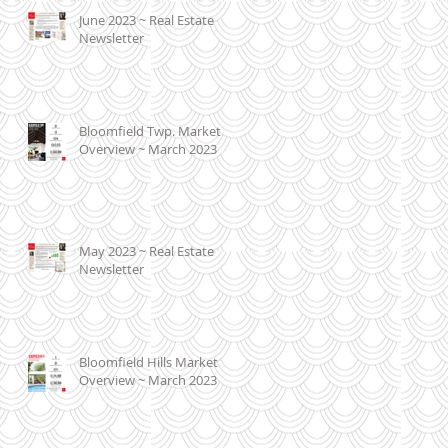
June 2023 ~ Real Estate
Newsletter
Bloomfield Twp. Market
Overview ~ March 2023
May 2023 ~ Real Estate
Newsletter
Bloomfield Hills Market
Overview ~ March 2023