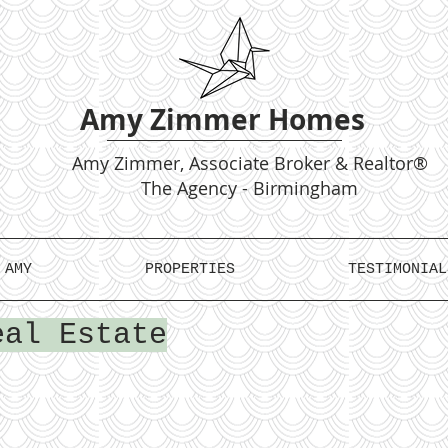
Amy Zimmer Homes
Amy
Zimmer, Associate Broker & Realtor®
The Agency - Birmingham
 AMY
PROPERTIES
TESTIMONIAL
eal Estate