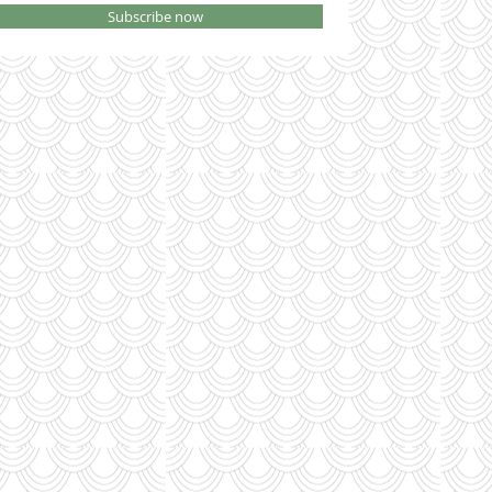
Subscribe now