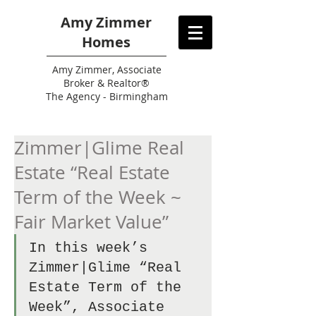
Amy Zimmer
Homes
Amy
Zimmer, Associate
Broker & Realtor®
The Agency - Birmingham
Zimmer|Glime Real
Estate “Real Estate
Term of the Week ~
Fair Market Value”
In this week’s 
Zimmer|Glime “Real 
Estate Term of the 
Week”, Associate 