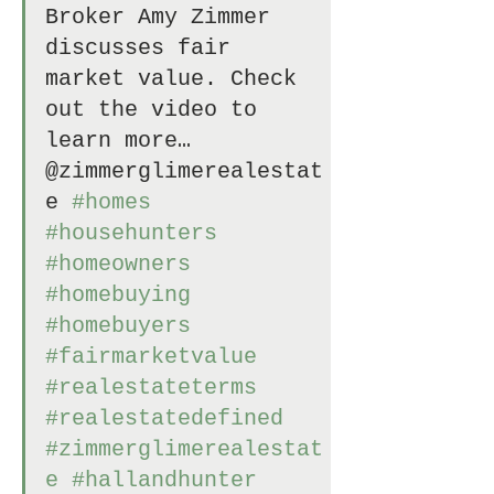
Broker Amy Zimmer 
discusses fair 
market value. Check 
out the video to 
learn more… 
@zimmerglimerealestat
e 
#homes
#househunters
#homeowners
#homebuying
#homebuyers
#fairmarketvalue
#realestateterms
#realestatedefined
#zimmerglimerealestat
e
#hallandhunter