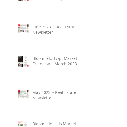
June 2023 ~ Real Estate
Newsletter
Bloomfield Twp. Market
Overview ~ March 2023
May 2023 ~ Real Estate
Newsletter
Bloomfield Hills Market