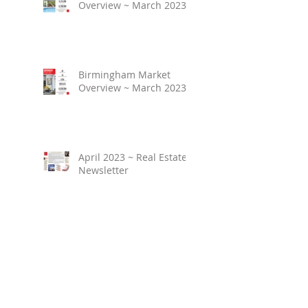
Overview ~ March 2023
Birmingham Market
Overview ~ March 2023
April 2023 ~ Real Estate
Newsletter
Birmingham Market
Overview ~ February
2023