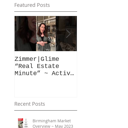
Featured Posts
Zimmer|Glime
What Our Clie
“Real Estate
Have To Say..
Minute” ~ Active
Downtowns &
Property Values
Recent Posts
Birmingham Market
Overview ~ May 2023