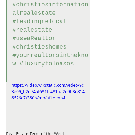
#christiesinternation
alrealestate
#leadingrelocal
#realestate
#useaRealtor
#christieshomes
#yourrealtorsinthekno
w
#luxurytoleases
https://video.wixstatic.com/video/9c
3e09_b2d745f681fc481ba2e9b3e814
6626c7/360p/mp4/file.mp4
Real Estate Term of the Week