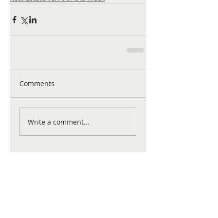
Comments
Write a comment...