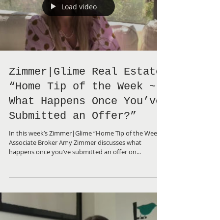
Load video
Zimmer|Glime Real Estate
“Home Tip of the Week ~
What Happens Once You’ve
Submitted an Offer?”
In this week’s Zimmer|Glime “Home Tip of the Week”,
Associate Broker Amy Zimmer discusses what
happens once you’ve submitted an offer on...