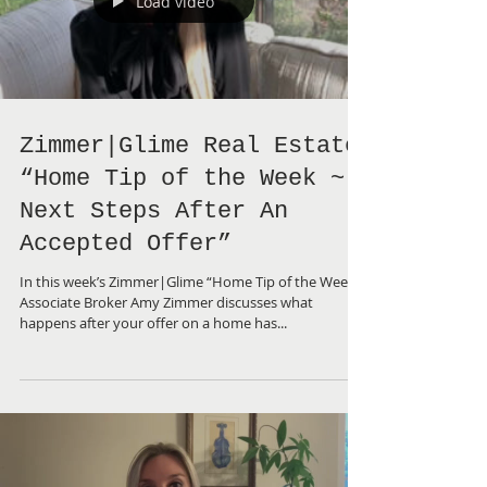
Load video
Zimmer|Glime Real Estate
“Home Tip of the Week ~
Next Steps After An
Accepted Offer”
In this week’s Zimmer|Glime “Home Tip of the Week”,
Associate Broker Amy Zimmer discusses what
happens after your offer on a home has...