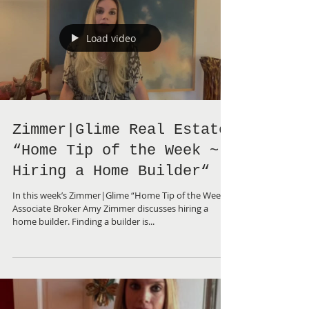
Load video
Zimmer|Glime Real Estate
“Home Tip of the Week ~
Hiring a Home Builder“
In this week’s Zimmer|Glime “Home Tip of the Week”,
Associate Broker Amy Zimmer discusses hiring a
home builder. Finding a builder is...