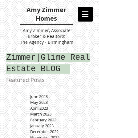
Amy Zimmer
Homes
Amy
Zimmer, Associate
Broker & Realtor®
The Agency - Birmingham
Zimmer|Glime Real
Estate BLOG
Featured Posts
June 2023
May 2023
April 2023
March 2023
February 2023
January 2023
December 2022
November 2022