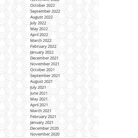
October 2022
September 2022
August 2022
July 2022
May 2022
April 2022
March 2022
February 2022
January 2022
December 2021
November 2021
October 2021
September 2021
August 2021
July 2021
June 2021
May 2021
April 2021
March 2021
February 2021
January 2021
December 2020
November 2020