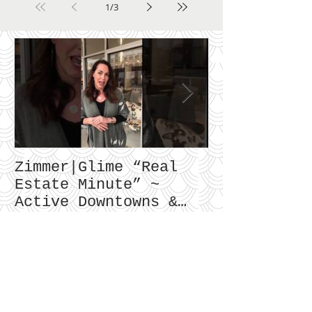
1
/
3
Zimmer|Glime “Real
What Our Cl
Estate Minute” ~
To Say...
Active Downtowns &
Property Values
Recent Posts