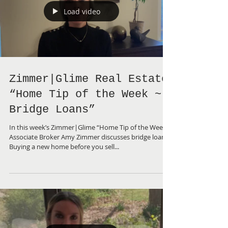
Load video
Zimmer|Glime Real Estate
“Home Tip of the Week ~
Bridge Loans”
In this week’s Zimmer|Glime “Home Tip of the Week”,
Associate Broker Amy Zimmer discusses bridge loans.
Buying a new home before you sell...