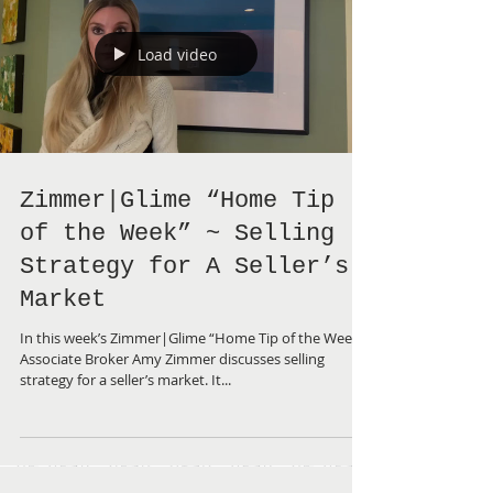
Load video
Zimmer|Glime “Home Tip
of the Week” ~ Selling
Strategy for A Seller’s
Market
In this week’s Zimmer|Glime “Home Tip of the Week”,
Associate Broker Amy Zimmer discusses selling
strategy for a seller’s market. It...