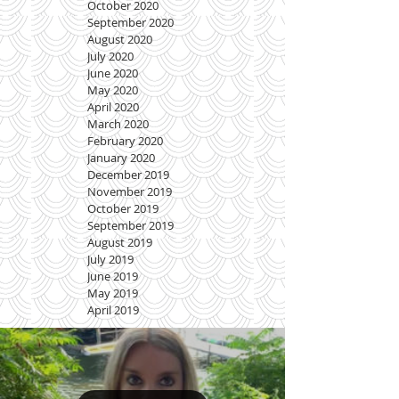
October 2020
September 2020
August 2020
July 2020
June 2020
May 2020
April 2020
March 2020
February 2020
January 2020
December 2019
November 2019
October 2019
September 2019
August 2019
July 2019
June 2019
May 2019
April 2019