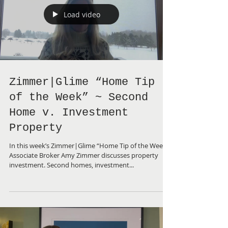
Load video
Zimmer|Glime “Home Tip
of the Week” ~ Second
Home v. Investment
Property
In this week’s Zimmer|Glime “Home Tip of the Week”,
Associate Broker Amy Zimmer discusses property
investment. Second homes, investment...