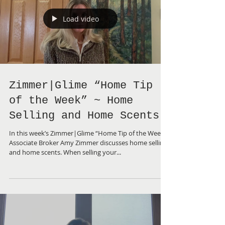
Load video
Zimmer|Glime “Home Tip
of the Week” ~ Home
Selling and Home Scents
In this week’s Zimmer|Glime “Home Tip of the Week”,
Associate Broker Amy Zimmer discusses home selling
and home scents. When selling your...