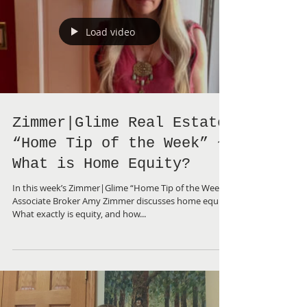
Load video
Zimmer|Glime Real Estate
“Home Tip of the Week” ~
What is Home Equity?
In this week’s Zimmer|Glime “Home Tip of the Week”,
Associate Broker Amy Zimmer discusses home equity.
What exactly is equity, and how...