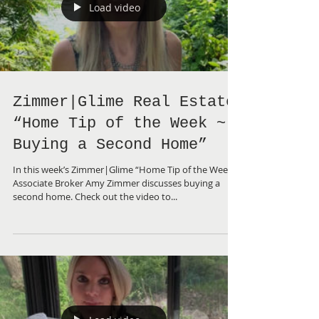
Load video
Zimmer|Glime Real Estate
“Home Tip of the Week ~
Buying a Second Home”
In this week’s Zimmer|Glime “Home Tip of the Week”,
Associate Broker Amy Zimmer discusses buying a
second home. Check out the video to...