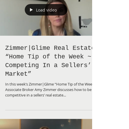
Load video
Zimmer|Glime Real Estate
“Home Tip of the Week ~
Competing In a Sellers’
Market”
In this week’s Zimmer|Glime “Home Tip of the Week”,
Associate Broker Amy Zimmer discusses how to be
competitive in a sellers’ real estate...