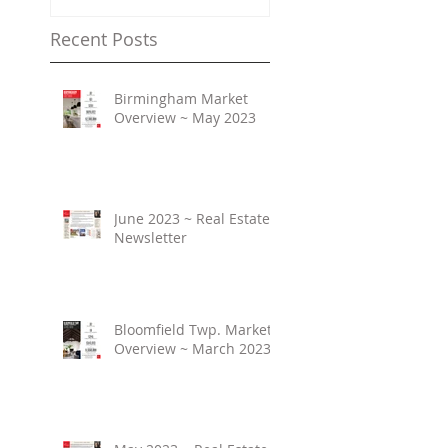
Recent Posts
Birmingham Market
Overview ~ May 2023
June 2023 ~ Real Estate
Newsletter
Bloomfield Twp. Market
Overview ~ March 2023