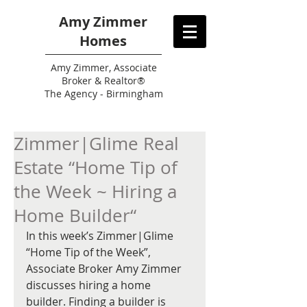
Amy Zimmer
Homes
Amy
Zimmer, Associate
Broker & Realtor®
The Agency - Birmingham
Zimmer|Glime Real
Estate “Home Tip of
the Week ~ Hiring a
Home Builder“
In this week’s Zimmer|Glime 
“Home Tip of the Week”, 
Associate Broker Amy Zimmer 
discusses hiring a home 
builder. Finding a builder is 