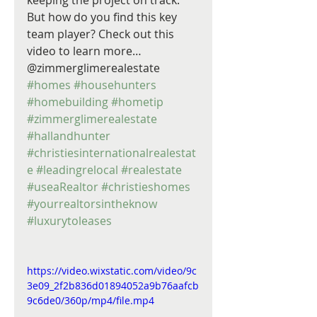
keeping the project on track. 
But how do you find this key 
team player? Check out this 
video to learn more… 
@zimmerglimerealestate 
#homes
#househunters
#homebuilding
#hometip
#zimmerglimerealestate
#hallandhunter
#christiesinternationalrealestat
e
#leadingrelocal
#realestate
#useaRealtor
#christieshomes
#yourrealtorsintheknow
#luxurytoleases
https://video.wixstatic.com/video/9c
3e09_2f2b836d01894052a9b76aafcb
9c6de0/360p/mp4/file.mp4