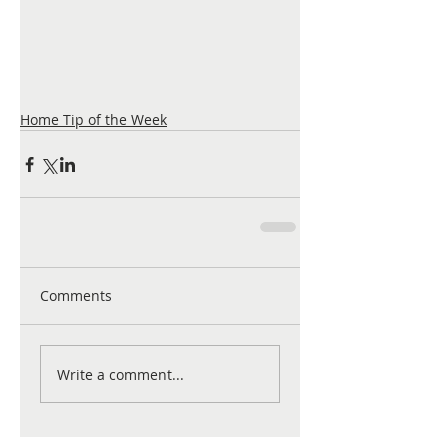
Home Tip of the Week
Comments
Write a comment...