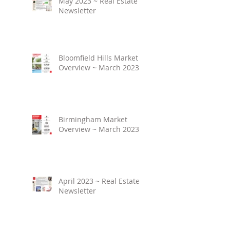
May 2023 ~ Real Estate
Newsletter
Bloomfield Hills Market
Overview ~ March 2023
Birmingham Market
Overview ~ March 2023
April 2023 ~ Real Estate
Newsletter