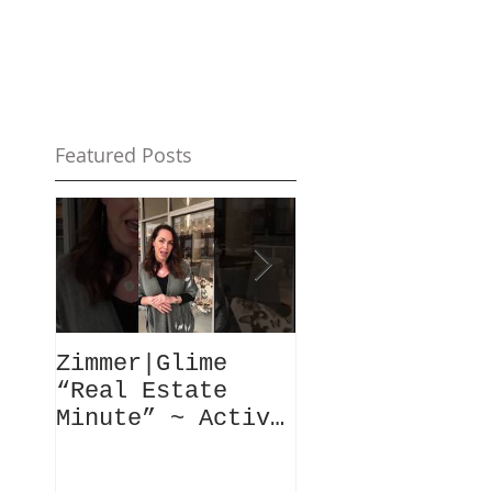
Featured Posts
Zimmer|Glime
What Our Clie
“Real Estate
Have To Say..
Minute” ~ Active
Downtowns &
Property Values