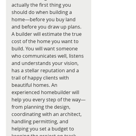
actually the first thing you 
should do when building a 
home—before you buy land 
and before you draw up plans. 
A builder will estimate the true 
cost of the home you want to 
build. You will want someone 
who communicates well, listens 
and understands your vision, 
has a stellar reputation and a 
trail of happy clients with 
beautiful homes. An 
experienced homebuilder will 
help you every step of the way—
from planning the design, 
coordinating with an architect, 
handling permitting, and 
helping you set a budget to 