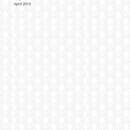
April 2019