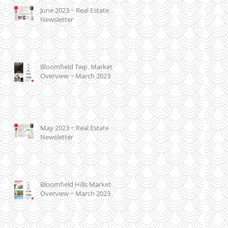
June 2023 ~ Real Estate
Newsletter
Bloomfield Twp. Market
Overview ~ March 2023
May 2023 ~ Real Estate
Newsletter
Bloomfield Hills Market
Overview ~ March 2023