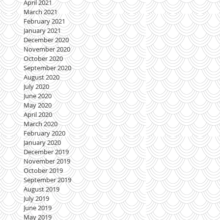
April 2021
March 2021
February 2021
January 2021
December 2020
November 2020
October 2020
September 2020
August 2020
July 2020
June 2020
May 2020
April 2020
March 2020
February 2020
January 2020
December 2019
November 2019
October 2019
September 2019
August 2019
July 2019
June 2019
May 2019