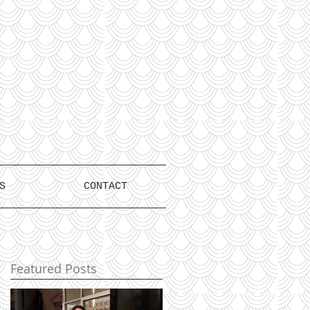
S
CONTACT
Featured Posts