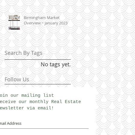
Birmingham Market
Overview ~ January 2023
Search By Tags
No tags yet.
Follow Us
oin our mailing list
eceive our monthly Real Estate
ewsletter via email!