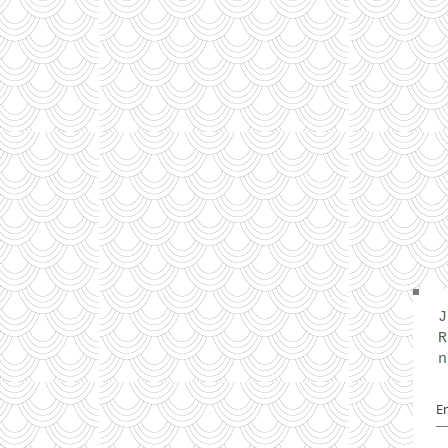
J
R
n