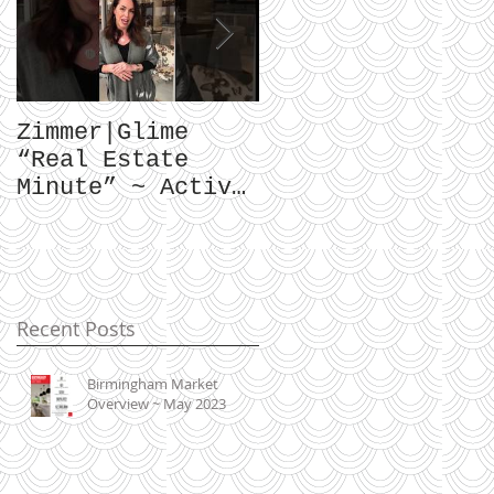
Zimmer|Glime
What Our Clients
“Real Estate
Have To Say...
Minute” ~ Active
Downtowns &
Property Values
Recent Posts
Birmingham Market
Overview ~ May 2023