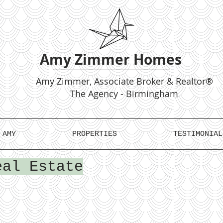
Amy Zimmer Homes
Amy
Zimmer, Associate Broker & Realtor®
The Agency - Birmingham
 AMY
PROPERTIES
TESTIMONIAL
eal Estate