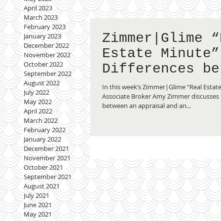
April 2023
March 2023
February 2023
Zimmer|Glime “
January 2023
December 2022
Estate Minute”
November 2022
October 2022
Differences be
September 2022
an Inspection 
August 2022
In this week’s Zimmer|Glime “Real Estat
July 2022
Appraisal
Associate Broker Amy Zimmer discusses 
May 2022
between an appraisal and an...
April 2022
March 2022
February 2022
January 2022
December 2021
November 2021
October 2021
September 2021
August 2021
July 2021
June 2021
May 2021