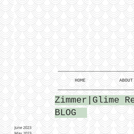
HOME
ABOUT
Zimmer|Glime R
BLOG
June 2023
May 2023