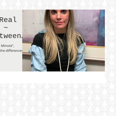
Real
 ~
tween
and an
e Minute”,
the differences