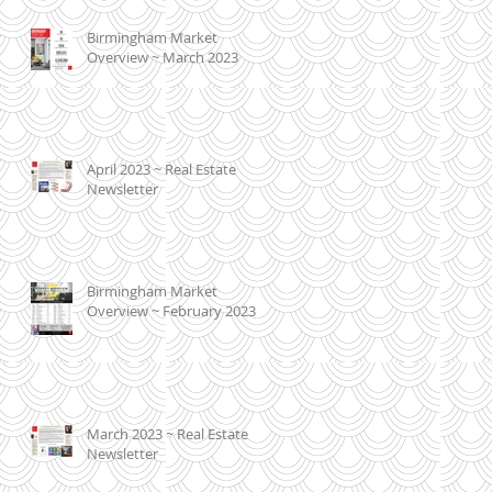
Birmingham Market
Overview ~ March 2023
April 2023 ~ Real Estate
Newsletter
Birmingham Market
Overview ~ February 2023
March 2023 ~ Real Estate
Newsletter