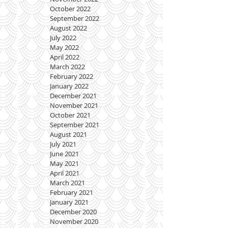
October 2022
September 2022
August 2022
July 2022
May 2022
April 2022
March 2022
February 2022
January 2022
December 2021
November 2021
October 2021
September 2021
August 2021
July 2021
June 2021
May 2021
April 2021
March 2021
February 2021
January 2021
December 2020
November 2020