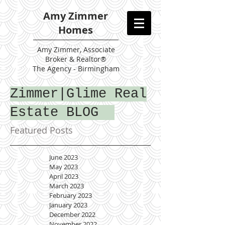
Amy Zimmer
Homes
Amy
Zimmer, Associate
Broker & Realtor®
The Agency - Birmingham
Zimmer|Glime Real
Estate BLOG
Featured Posts
June 2023
May 2023
April 2023
March 2023
February 2023
January 2023
December 2022
November 2022