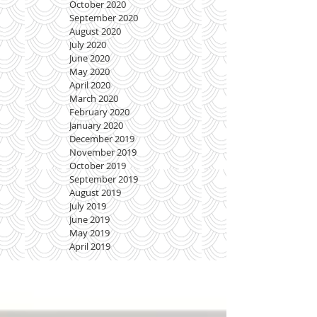
October 2020
September 2020
August 2020
July 2020
June 2020
May 2020
April 2020
March 2020
February 2020
January 2020
December 2019
November 2019
October 2019
September 2019
August 2019
July 2019
June 2019
May 2019
April 2019