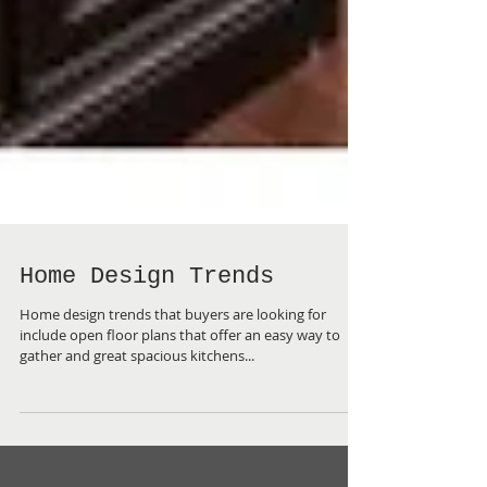
Home Design Trends
Home design trends that buyers are looking for
include open floor plans that offer an easy way to
gather and great spacious kitchens...