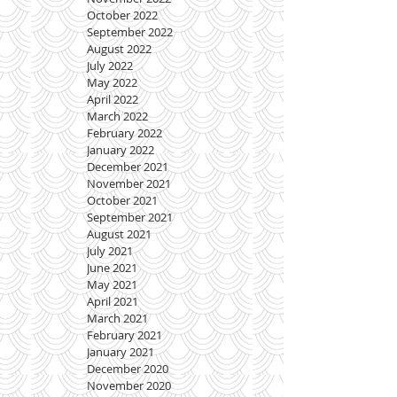
October 2022
September 2022
August 2022
July 2022
May 2022
April 2022
March 2022
February 2022
January 2022
December 2021
November 2021
October 2021
September 2021
August 2021
July 2021
June 2021
May 2021
April 2021
March 2021
February 2021
January 2021
December 2020
November 2020