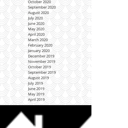
October 2020
September 2020
August 2020
July 2020
June 2020
May 2020
April 2020
March 2020
February 2020
January 2020
December 2019
November 2019
October 2019
September 2019
August 2019
July 2019
June 2019
May 2019
April 2019