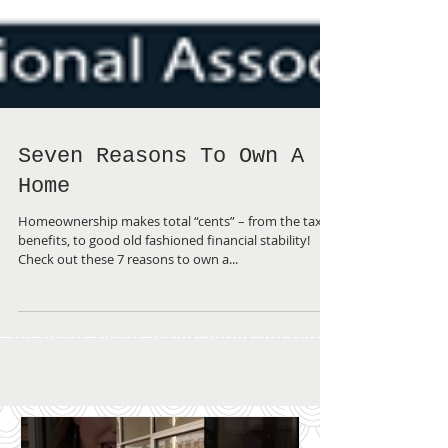
Seven Reasons To Own A
Home
Homeownership makes total “cents” – from the tax
benefits, to good old fashioned financial stability!
Check out these 7 reasons to own a...