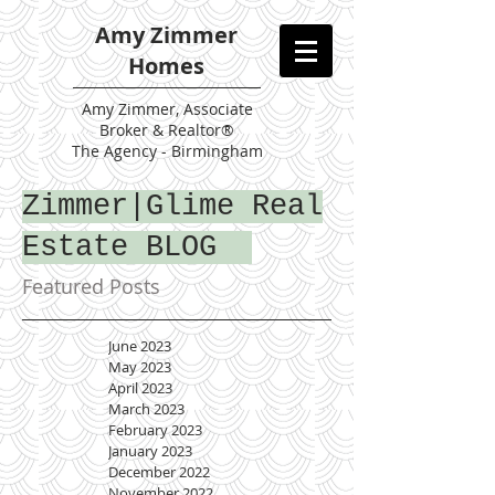
Amy Zimmer
Homes
Amy
Zimmer, Associate
Broker & Realtor®
The Agency - Birmingham
Zimmer|Glime Real
Estate BLOG
Featured Posts
June 2023
May 2023
April 2023
March 2023
February 2023
January 2023
December 2022
November 2022