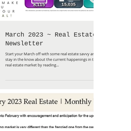
March 2023 ~ Real Estate
Newsletter
Start your March off with some real estate savvy and
stay in the know about the current happenings in the
real estate market by reading...