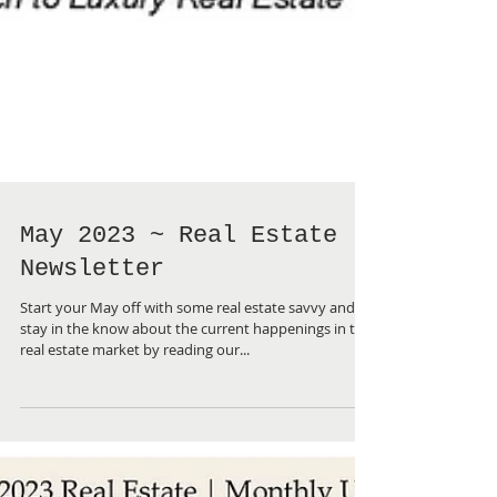
May 2023 ~ Real Estate
Newsletter
Start your May off with some real estate savvy and
stay in the know about the current happenings in the
real estate market by reading our...