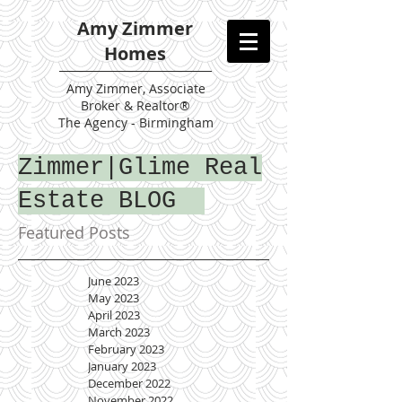
Amy Zimmer
Homes
Amy
Zimmer, Associate
Broker & Realtor®
The Agency - Birmingham
Zimmer|Glime Real
Estate BLOG
Featured Posts
June 2023
May 2023
April 2023
March 2023
February 2023
January 2023
December 2022
November 2022