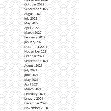
October 2022
September 2022
August 2022
July 2022
May 2022
April 2022
March 2022
February 2022
January 2022
December 2021
November 2021
October 2021
September 2021
August 2021
July 2021
June 2021
May 2021
April 2021
March 2021
February 2021
January 2021
December 2020
November 2020