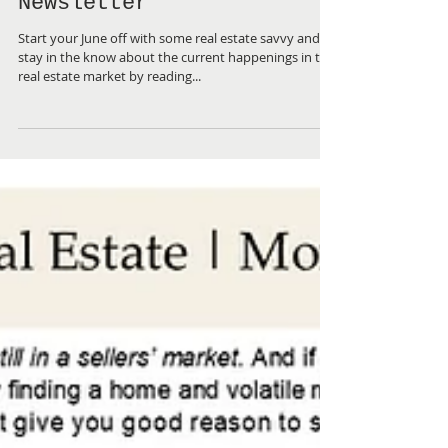
June 2023 ~ Real Estate
Newsletter
Start your June off with some real estate savvy and
stay in the know about the current happenings in the
real estate market by reading...