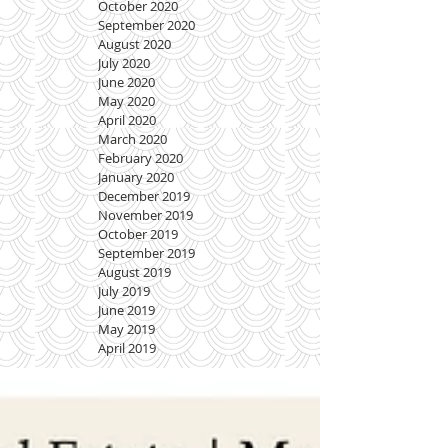
October 2020
September 2020
August 2020
July 2020
June 2020
May 2020
April 2020
March 2020
February 2020
January 2020
December 2019
November 2019
October 2019
September 2019
August 2019
July 2019
June 2019
May 2019
April 2019