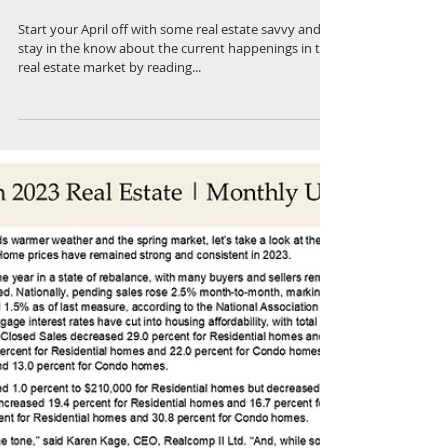
April 2023 ~ Real Estate
Newsletter
Start your April off with some real estate savvy and
stay in the know about the current happenings in the
real estate market by reading...