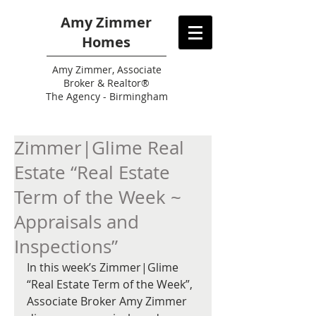
Amy Zimmer
Homes
Amy
Zimmer, Associate
Broker & Realtor®
The Agency - Birmingham
Zimmer|Glime Real
Estate “Real Estate
Term of the Week ~
Appraisals and
Inspections”
In this week’s Zimmer|Glime 
“Real Estate Term of the Week”, 
Associate Broker Amy Zimmer 