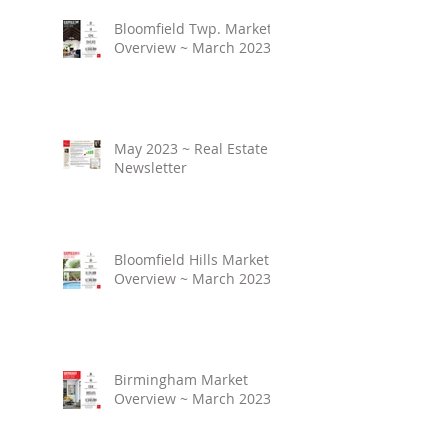
Bloomfield Twp. Market
Overview ~ March 2023
May 2023 ~ Real Estate
Newsletter
Bloomfield Hills Market
Overview ~ March 2023
Birmingham Market
Overview ~ March 2023