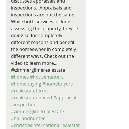
discusses appraisals and 
inspections.  Appraisals and 
inspections are not the same. 
While both services include 
assessing the property, they’re 
doing so for completely 
different reasons and benefit 
the homeowner in completely 
different ways. Check out the 
video to learn more… 
@zimmerglimerealestate 
#homes
#househunters
#homebuying
#homebuyers
#realestateterms
#realestatedefined
#appraisal
#inspection
#zimmerglimerealestate
#hallandhunter
#christiesinternationalrealestat