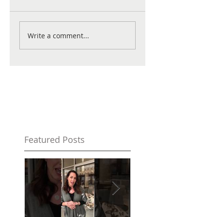
Write a comment...
Featured Posts