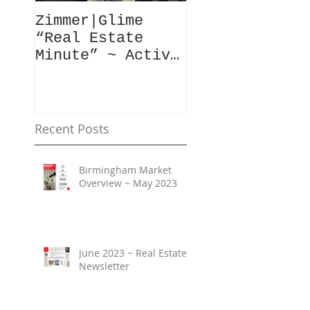
Zimmer|Glime
What Our Clie
“Real Estate
Have To Say..
Minute” ~ Active
Downtowns &
Property Values
Recent Posts
Birmingham Market
Overview ~ May 2023
June 2023 ~ Real Estate
Newsletter