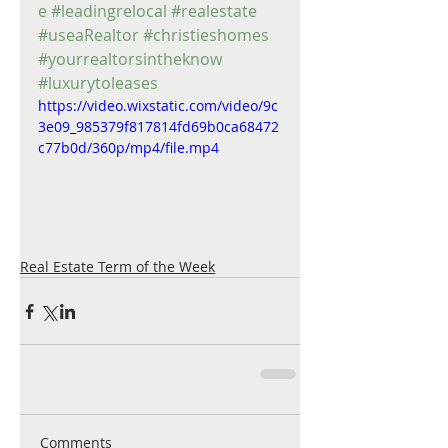
e
#leadingrelocal
#realestate
#useaRealtor
#christieshomes
#yourrealtorsintheknow
#luxurytoleases
https://video.wixstatic.com/video/9c
3e09_985379f817814fd69b0ca68472
c77b0d/360p/mp4/file.mp4
Real Estate Term of the Week
Comments