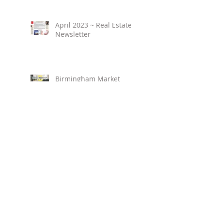
April 2023 ~ Real Estate
Newsletter
Birmingham Market
Overview ~ February
2023
March 2023 ~ Real
Estate Newsletter
Birmingham Market
Overview ~ January 2023