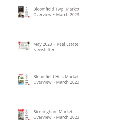
Bloomfield Twp. Market
Overview ~ March 2023
May 2023 ~ Real Estate
Newsletter
Bloomfield Hills Market
Overview ~ March 2023
Birmingham Market
Overview ~ March 2023