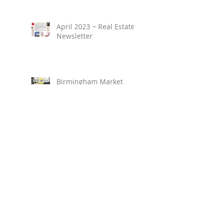
April 2023 ~ Real Estate
Newsletter
Birmingham Market
Overview ~ February
2023
March 2023 ~ Real
Estate Newsletter
Birmingham Market
Overview ~ January 2023