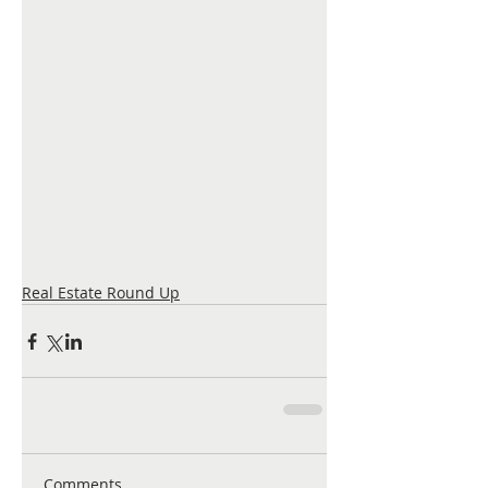
Real Estate Round Up
Comments