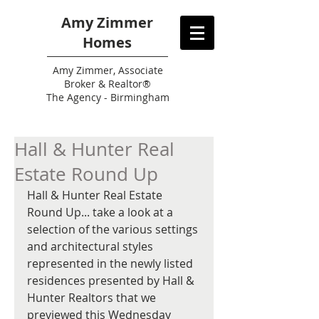
Amy Zimmer
Homes
Amy
Zimmer, Associate
Broker & Realtor®
The Agency - Birmingham
Hall & Hunter Real
Estate Round Up
Hall & Hunter Real Estate 
Round Up... take a look at a 
selection of the various settings 
and architectural styles 
represented in the newly listed 
residences presented by Hall & 
Hunter Realtors that we 
previewed this Wednesday 