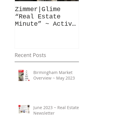
Zimmer|Glime
What Our Clie
“Real Estate
Have To Say..
Minute” ~ Active
Downtowns &
Property Values
Recent Posts
Birmingham Market
Overview ~ May 2023
June 2023 ~ Real Estate
Newsletter