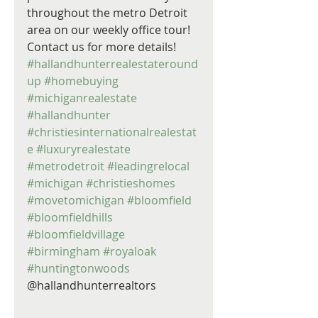
throughout the metro Detroit 
area on our weekly office tour! 
Contact us for more details! 
#hallandhunterrealestateround
up
#homebuying
#michiganrealestate
#hallandhunter
#christiesinternationalrealestat
e
#luxuryrealestate
#metrodetroit
#leadingrelocal
#michigan
#christieshomes
#movetomichigan
#bloomfield
#bloomfieldhills
#bloomfieldvillage
#birmingham
#royaloak
#huntingtonwoods
@hallandhunterrealtors