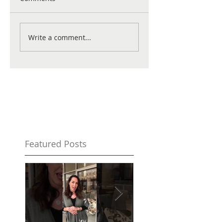
Write a comment...
Featured Posts