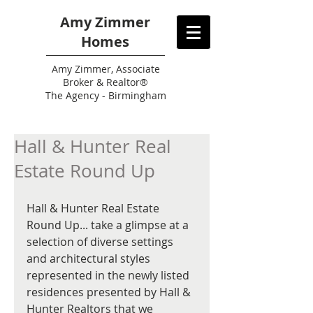
Amy Zimmer
Homes
Amy
Zimmer, Associate
Broker & Realtor®
The Agency - Birmingham
Hall & Hunter Real
Estate Round Up
Hall & Hunter Real Estate 
Round Up... take a glimpse at a 
selection of diverse settings 
and architectural styles 
represented in the newly listed 
residences presented by Hall & 
Hunter Realtors that we 