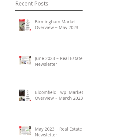
Recent Posts
Birmingham Market
Overview ~ May 2023
June 2023 ~ Real Estate
Newsletter
Bloomfield Twp. Market
Overview ~ March 2023
May 2023 ~ Real Estate
Newsletter