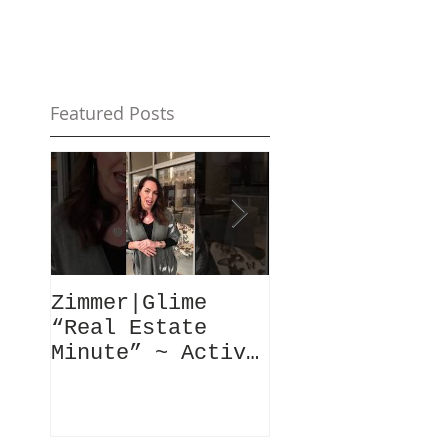
Featured Posts
Zimmer|Glime
What Our Clie
“Real Estate
Have To Say..
Minute” ~ Active
Downtowns &
Property Values