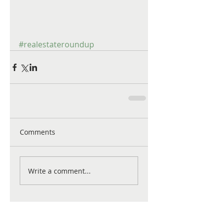
#realestateroundup
Comments
Write a comment...