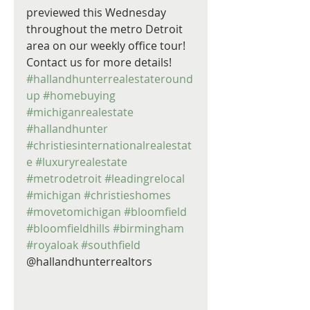
previewed this Wednesday 
throughout the metro Detroit 
area on our weekly office tour! 
Contact us for more details! 
#hallandhunterrealestateround
up
#homebuying
#michiganrealestate
#hallandhunter
#christiesinternationalrealestat
e
#luxuryrealestate
#metrodetroit
#leadingrelocal
#michigan
#christieshomes
#movetomichigan
#bloomfield
#bloomfieldhills
#birmingham
#royaloak
#southfield
@hallandhunterrealtors