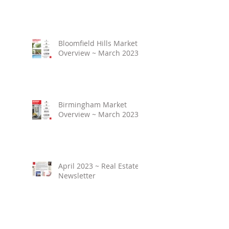
Bloomfield Hills Market
Overview ~ March 2023
Birmingham Market
Overview ~ March 2023
April 2023 ~ Real Estate
Newsletter
Birmingham Market