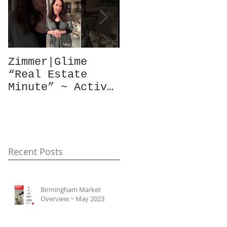
Zimmer|Glime
What Our Clients
“Real Estate
Have To Say...
Minute” ~ Active
Downtowns &
Property Values
Recent Posts
Birmingham Market
Overview ~ May 2023