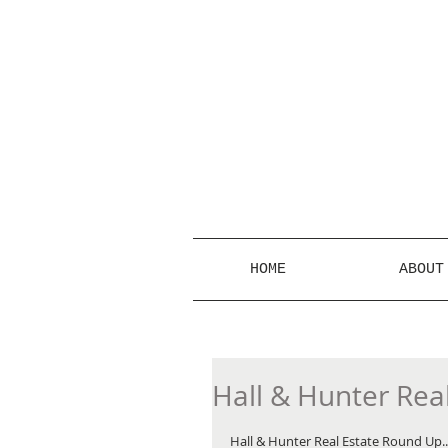
HOME
ABOUT
Hall & Hunter Rea
Hall & Hunter Real Estate Round Up... 