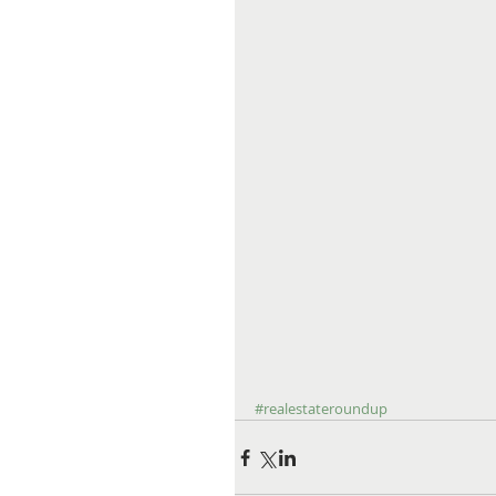
#realestateroundup