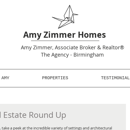
Amy Zimmer Homes
Amy
Zimmer, Associate Broker & Realtor®
The Agency - Birmingham
 AMY
PROPERTIES
TESTIMONIAL
l Estate Round Up
take a peek at the incredible variety of settings and architectural 