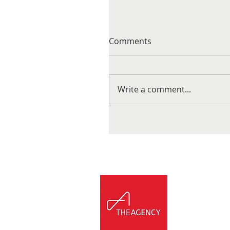
Comments
Write a comment...