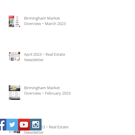
Birmingham Market
Overview ~ March 2023
April 2023 ~ Real Estate
Newsletter
Birmingham Market
Overview ~ February 2023
March 2023 ~ Real Estate
Newsletter