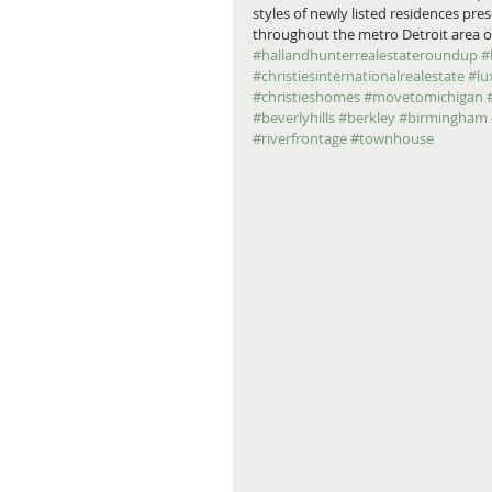
styles of newly listed residences pr
throughout the metro Detroit area on
#hallandhunterrealestateroundup
#
#christiesinternationalrealestate
#lu
#christieshomes
#movetomichigan
#beverlyhills
#berkley
#birmingham
#riverfrontage
#townhouse