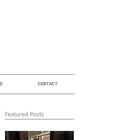
S
CONTACT
Featured Posts