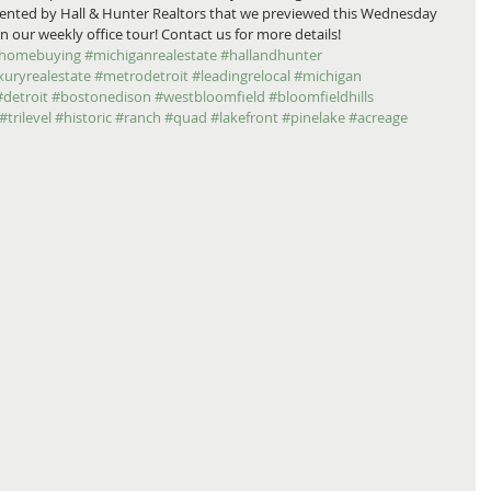
esented by Hall & Hunter Realtors that we previewed this Wednesday 
 our weekly office tour! Contact us for more details! 
homebuying
#michiganrealestate
#hallandhunter
xuryrealestate
#metrodetroit
#leadingrelocal
#michigan
#detroit
#bostonedison
#westbloomfield
#bloomfieldhills
#trilevel
#historic
#ranch
#quad
#lakefront
#pinelake
#acreage