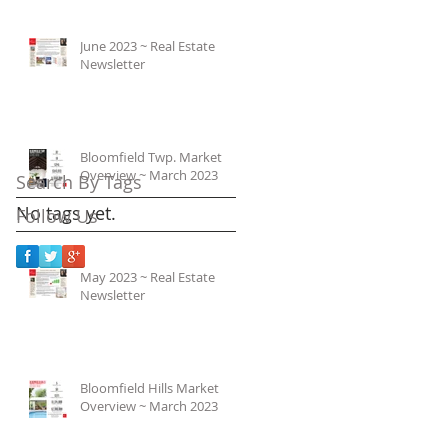
June 2023 ~ Real Estate
Newsletter
Bloomfield Twp. Market
Overview ~ March 2023
Search By Tags
No tags yet.
Follow Us
May 2023 ~ Real Estate
Newsletter
Bloomfield Hills Market
Overview ~ March 2023