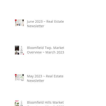
June 2023 ~ Real Estate
Newsletter
Bloomfield Twp. Market
Overview ~ March 2023
May 2023 ~ Real Estate
Newsletter
Bloomfield Hills Market