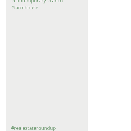
#contemporary
#ranch
#farmhouse
#realestateroundup