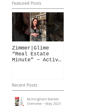
Featured Posts
Zimmer|Glime
What Our Clie
“Real Estate
Have To Say..
Minute” ~ Active
Downtowns &
Property Values
Recent Posts
Birmingham Market
Overview ~ May 2023