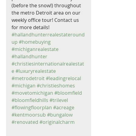
(before the snow!) throughout 
the metro Detroit area on our 
weekly office tour! Contact us 
for more details! 
#hallandhunterrealestateround
up
#homebuying
#michiganrealestate
#hallandhunter
#christiesinternationalrealestat
e
#luxuryrealestate
#metrodetroit
#leadingrelocal
#michigan
#christieshomes
#movetomichigan
#bloomfield
#bloomfieldhills
#trilevel
#flowingfloorplan
#acreage
#kentmoorsub
#bungalow
#renovated
#originalcharm