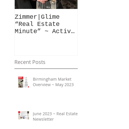
Zimmer|Glime
What Our Clie
“Real Estate
Have To Say..
Minute” ~ Active
Downtowns &
Property Values
Recent Posts
Birmingham Market
Overview ~ May 2023
June 2023 ~ Real Estate
Newsletter