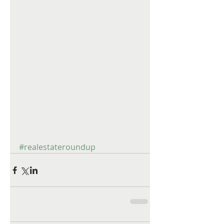
#realestateroundup