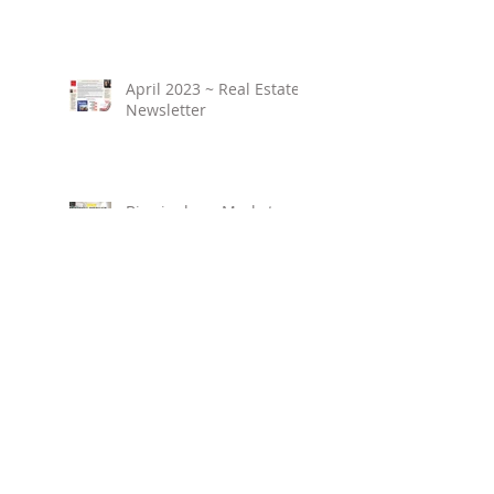
April 2023 ~ Real Estate
Newsletter
Birmingham Market
Overview ~ February
2023
March 2023 ~ Real
Estate Newsletter
Birmingham Market