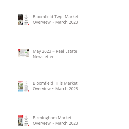
Bloomfield Twp. Market
Overview ~ March 2023
May 2023 ~ Real Estate
Newsletter
Bloomfield Hills Market
Overview ~ March 2023
Birmingham Market
Overview ~ March 2023