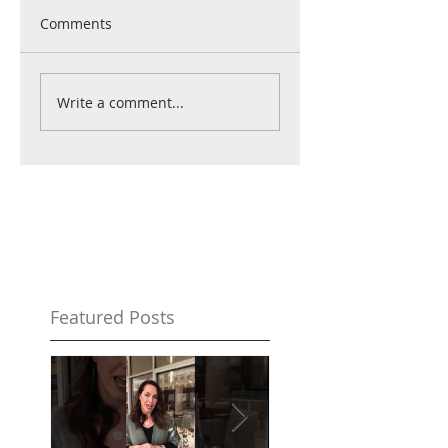
Comments
Write a comment...
Featured Posts