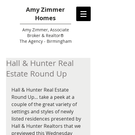
Amy Zimmer
Homes
Amy
Zimmer, Associate
Broker & Realtor®
The Agency - Birmingham
Hall & Hunter Real
Estate Round Up
Hall & Hunter Real Estate 
Round Up... take a peek at a 
couple of the great variety of 
settings and styles of newly 
listed residences presented by 
Hall & Hunter Realtors that we 
previewed this Wednesday 