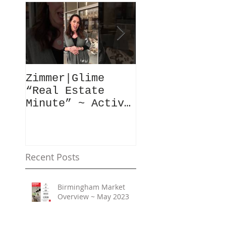
Zimmer|Glime
What Our Clie
“Real Estate
Have To Say..
Minute” ~ Active
Downtowns &
Property Values
Recent Posts
Birmingham Market
Overview ~ May 2023