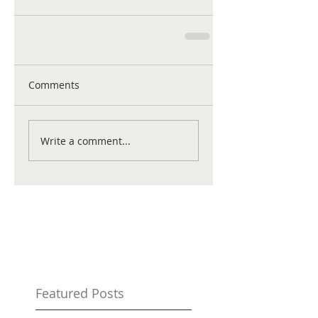
Comments
Write a comment...
Featured Posts