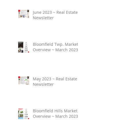
June 2023 ~ Real Estate
Newsletter
Bloomfield Twp. Market
Overview ~ March 2023
May 2023 ~ Real Estate
Newsletter
Bloomfield Hills Market
Overview ~ March 2023