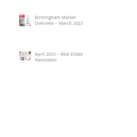
Birmingham Market
Overview ~ March 2023
April 2023 ~ Real Estate
Newsletter
Birmingham Market
Overview ~ February
2023
March 2023 ~ Real
Estate Newsletter