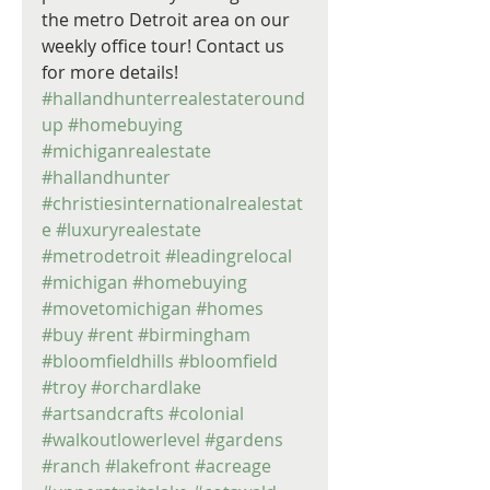
the metro Detroit area on our 
weekly office tour! Contact us 
for more details! 
#hallandhunterrealestateround
up
#homebuying
#michiganrealestate
#hallandhunter
#christiesinternationalrealestat
e
#luxuryrealestate
#metrodetroit
#leadingrelocal
#michigan
#homebuying
#movetomichigan
#homes
#buy
#rent
#birmingham
#bloomfieldhills
#bloomfield
#troy
#orchardlake
#artsandcrafts
#colonial
#walkoutlowerlevel
#gardens
#ranch
#lakefront
#acreage