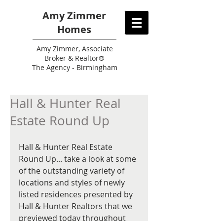
Amy Zimmer
Homes
Amy
Zimmer, Associate
Broker & Realtor®
The Agency - Birmingham
Hall & Hunter Real
Estate Round Up
Hall & Hunter Real Estate 
Round Up... take a look at some 
of the outstanding variety of 
locations and styles of newly 
listed residences presented by 
Hall & Hunter Realtors that we 
previewed today throughout 