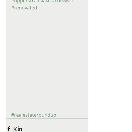
#upperstraitslake
#cotswald
#renovated
#realestateroundup