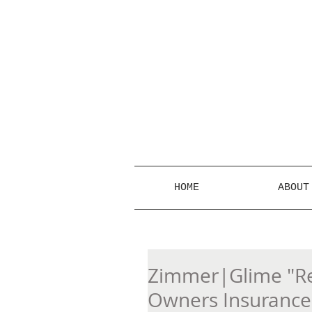
HOME
ABOUT
Zimmer|Glime "Re
Owners Insurance