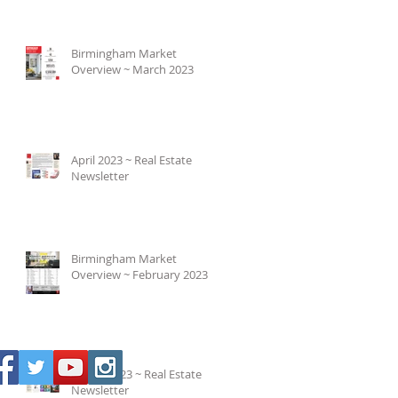
Birmingham Market
Overview ~ March 2023
April 2023 ~ Real Estate
Newsletter
Birmingham Market
Overview ~ February 2023
March 2023 ~ Real Estate
Newsletter