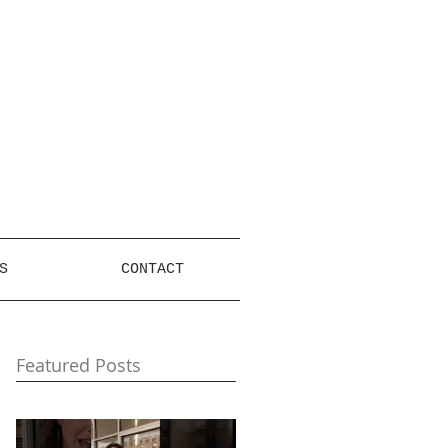
S
CONTACT
Featured Posts