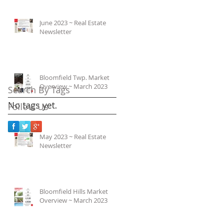
June 2023 ~ Real Estate
Newsletter
Bloomfield Twp. Market
Overview ~ March 2023
Search By Tags
No tags yet.
Follow Us
May 2023 ~ Real Estate
Newsletter
Bloomfield Hills Market
Overview ~ March 2023