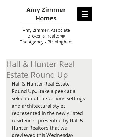
Amy Zimmer
Homes
Amy
Zimmer, Associate
Broker & Realtor®
The Agency - Birmingham
Hall & Hunter Real
Estate Round Up
Hall & Hunter Real Estate 
Round Up... take a peek at a 
selection of the various settings 
and architectural styles 
represented in the newly listed 
residences presented by Hall & 
Hunter Realtors that we 
previewed this Wednesday 