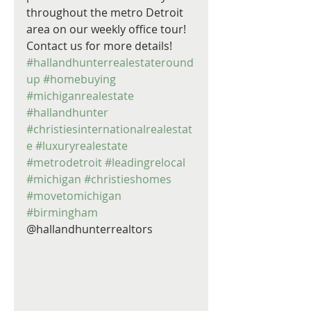
throughout the metro Detroit 
area on our weekly office tour! 
Contact us for more details! 
#hallandhunterrealestateround
up
#homebuying
#michiganrealestate
#hallandhunter
#christiesinternationalrealestat
e
#luxuryrealestate
#metrodetroit
#leadingrelocal
#michigan
#christieshomes
#movetomichigan
#birmingham
@hallandhunterrealtors