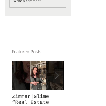
Write a comment...
Featured Posts
Zimmer|Glime
What Our Clie
“Real Estate
Have To Say..