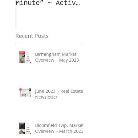
Minute” ~ Active
Downtowns &
Property Values
Recent Posts
Birmingham Market
Overview ~ May 2023
June 2023 ~ Real Estate
Newsletter
Bloomfield Twp. Market
Overview ~ March 2023