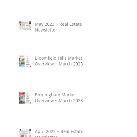
May 2023 ~ Real Estate
Newsletter
Bloomfield Hills Market
Overview ~ March 2023
Birmingham Market
Overview ~ March 2023
April 2023 ~ Real Estate