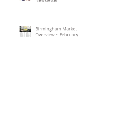
Newsletter
Birmingham Market
Overview ~ February
2023
March 2023 ~ Real
Estate Newsletter
Birmingham Market
Overview ~ January 2023
Search By Tags