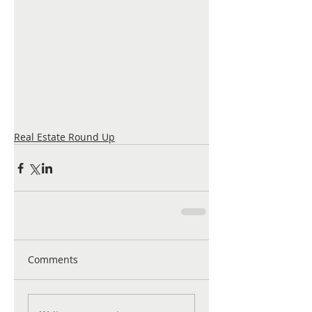
Real Estate Round Up
Comments