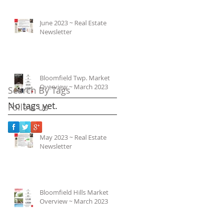
June 2023 ~ Real Estate
Newsletter
Bloomfield Twp. Market
Overview ~ March 2023
Search By Tags
No tags yet.
Follow Us
May 2023 ~ Real Estate
Newsletter
Bloomfield Hills Market
Overview ~ March 2023