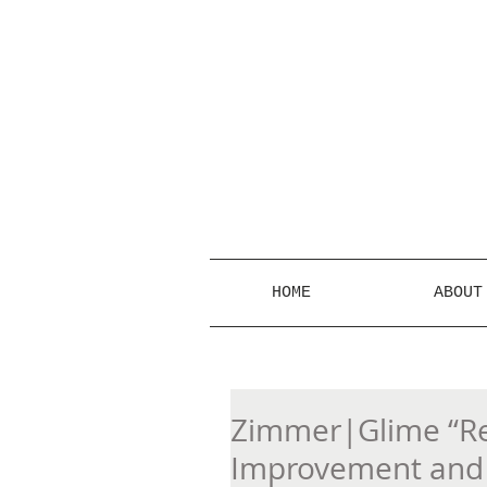
HOME
ABOUT
Zimmer|Glime “Re
Improvement and 