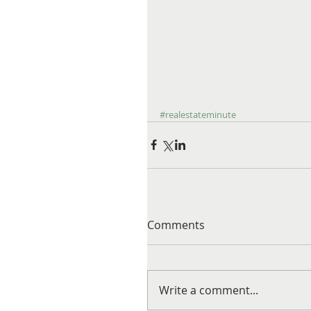
#realestateminute
Comments
Write a comment...