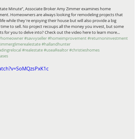
Estate Minute”, Associate Broker Amy Zimmer examines home 
ent. Homeowners are always looking for remodeling projects that 
life while they're enjoying their house but will also provide a big 
ime to sell. No project recoups all the money you invest, but some 
s for you to delve into? Check out the video here to learn more... 
#homeowner
#savvyseller
#homeimprovement
#returnoninvestment
zimmerglimerealestate
#hallandhunter
adingrelocal
#realestate
#useaRealtor
#christieshomes
eases
watch?v=SoMQzsPxK1c