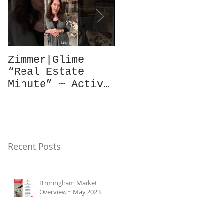
Zimmer|Glime
What Our Clients
“Real Estate
Have To Say...
Minute” ~ Active
Downtowns &
Property Values
Recent Posts
Birmingham Market
Overview ~ May 2023