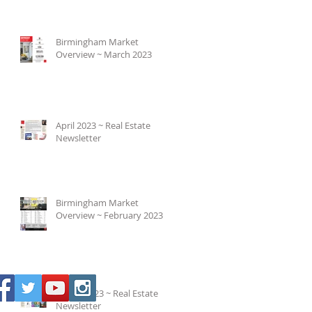
Birmingham Market
Overview ~ March 2023
April 2023 ~ Real Estate
Newsletter
Birmingham Market
Overview ~ February 2023
March 2023 ~ Real Estate
Newsletter