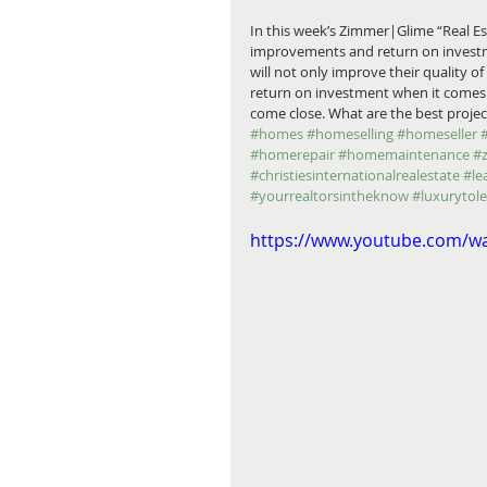
In this week’s Zimmer|Glime “Real 
improvements and return on investm
will not only improve their quality of 
return on investment when it comes t
come close. What are the best project
#homes
#homeselling
#homeseller
#homerepair
#homemaintenance
#
#christiesinternationalrealestate
#le
#yourrealtorsintheknow
#luxurytol
https://www.youtube.com/