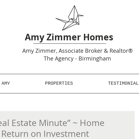
Amy Zimmer Homes
Amy
Zimmer, Associate Broker & Realtor®
The Agency - Birmingham
 AMY
PROPERTIES
TESTIMONIAL
al Estate Minute” ~ Home
Return on Investment