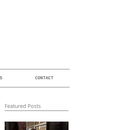
S
CONTACT
Featured Posts