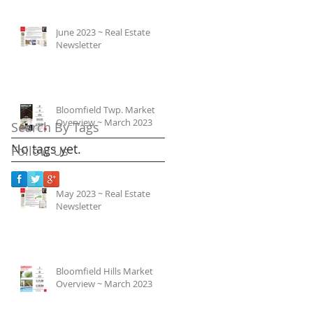
June 2023 ~ Real Estate
Newsletter
Bloomfield Twp. Market
Overview ~ March 2023
Search By Tags
No tags yet.
Follow Us
May 2023 ~ Real Estate
Newsletter
Bloomfield Hills Market
Overview ~ March 2023