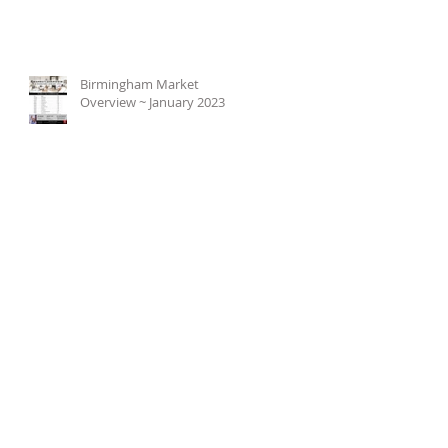
Birmingham Market
Overview ~ January 2023