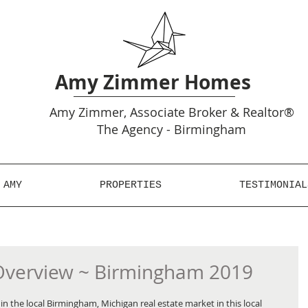
Amy Zimmer Homes
Amy
Zimmer, Associate Broker & Realtor®
The Agency - Birmingham
 AMY
PROPERTIES
TESTIMONIAL
Overview ~ Birmingham 2019
n the local Birmingham, Michigan real estate market in this local 