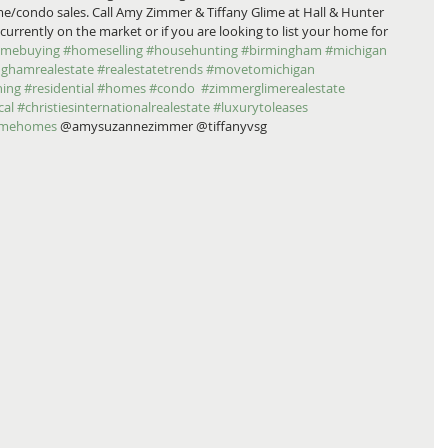
e/condo sales. Call Amy Zimmer & Tiffany Glime at Hall & Hunter 
urrently on the market or if you are looking to list your home for 
mebuying
#homeselling
#househunting
#birmingham
#michigan
nghamrealestate
#realestatetrends
#movetomichigan
ing
#residential
#homes
#condo
#zimmerglimerealestate
cal
#christiesinternationalrealestate
#luxurytoleases
imehomes
 @amysuzannezimmer @tiffanyvsg