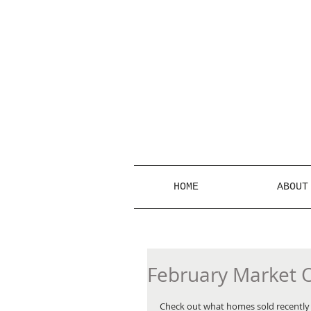
HOME
ABOUT
February Market 
Check out what homes sold recently i