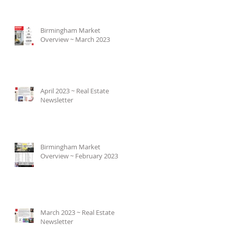
Birmingham Market
Overview ~ March 2023
April 2023 ~ Real Estate
Newsletter
Birmingham Market
Overview ~ February 2023
March 2023 ~ Real Estate
Newsletter