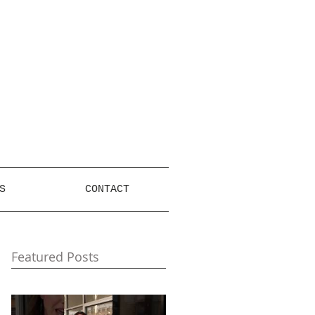
S
CONTACT
Featured Posts