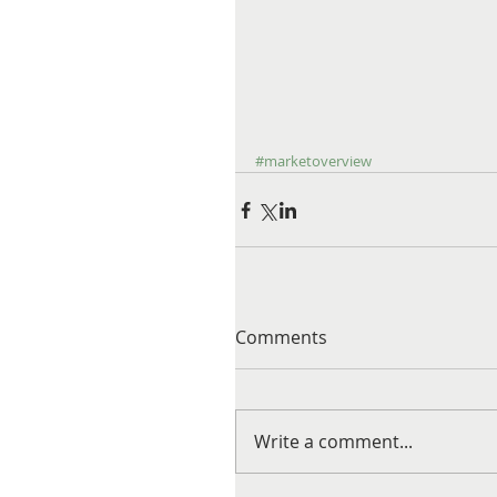
#marketoverview
Comments
Write a comment...