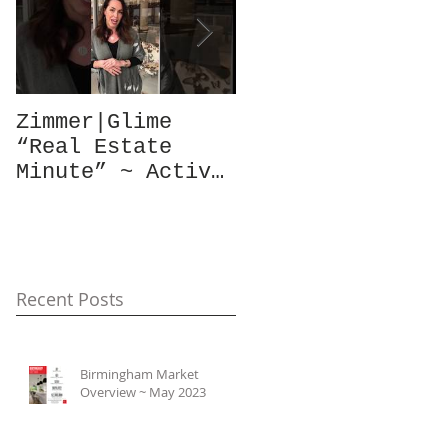
Zimmer|Glime
What Our Clients
“Real Estate
Have To Say...
Minute” ~ Active
Downtowns &
Property Values
Recent Posts
Birmingham Market
Overview ~ May 2023