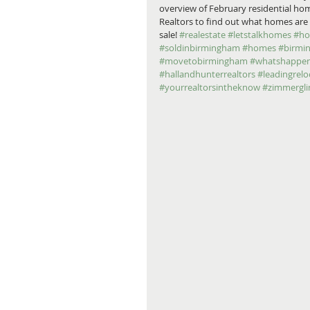
overview of February residential hom
Realtors to find out what homes are c
sale! 
#realestate
#letstalkhomes
#ho
#soldinbirmingham
#homes
#birmi
#movetobirmingham
#whatshappen
#hallandhunterrealtors
#leadingrelo
#yourrealtorsintheknow
#zimmergl