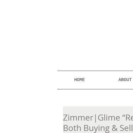
HOME
ABOUT
Zimmer|Glime “Rea
Both Buying & Sel