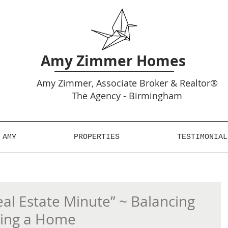
Amy Zimmer Homes
Amy
Zimmer, Associate Broker & Realtor®
The Agency - Birmingham
 AMY
PROPERTIES
TESTIMONIAL
l Estate Minute” ~ Balancing
ling a Home