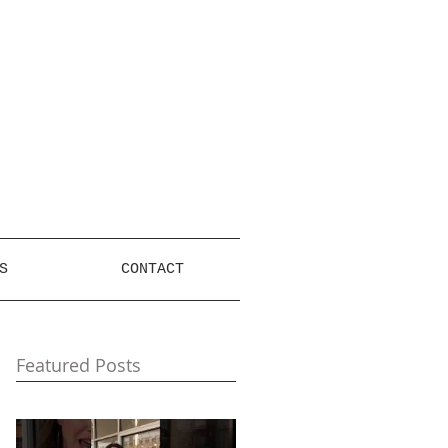
S
CONTACT
Featured Posts