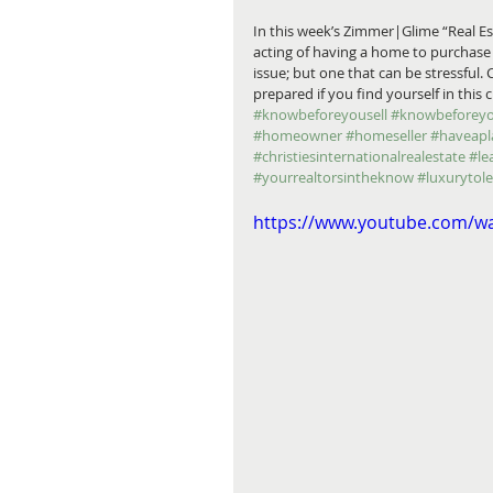
In this week’s Zimmer|Glime “Real E
acting of having a home to purchase
issue; but one that can be stressful.
prepared if you find yourself in this
#knowbeforeyousell
#knowbeforey
#homeowner
#homeseller
#haveapl
#christiesinternationalrealestate
#le
#yourrealtorsintheknow
#luxurytol
https://www.youtube.com/w