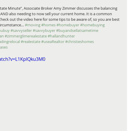
state Minute”, Associate Broker Amy Zimmer discusses the balancing 
 AND also needing to now sell your current home. It is a common 
 Check out the video here for some tips to be aware of, so you are best 
 circumstance… 
#moving
#homes
#homebuyer
#homebuying
oubuy
#savvyseller
#savvybuyer
#buyandsellatsametime
an
#zimmerglimerealestate
#hallandhunter
adingrelocal
#realestate
#useaRealtor
#christieshomes
eases
atch?v=L1KpIQku3M0