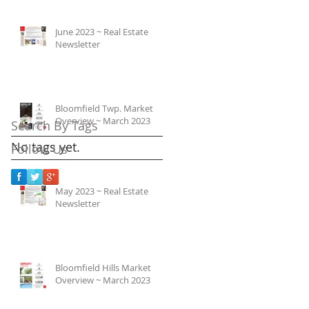
June 2023 ~ Real Estate
Newsletter
Bloomfield Twp. Market
Overview ~ March 2023
Search By Tags
No tags yet.
Follow Us
May 2023 ~ Real Estate
Newsletter
Bloomfield Hills Market
Overview ~ March 2023