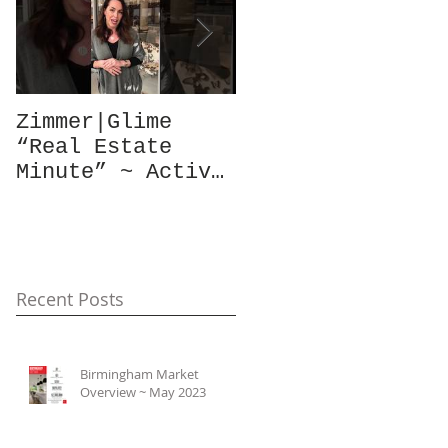
Zimmer|Glime
What Our Clients
“Real Estate
Have To Say...
Minute” ~ Active
Downtowns &
Property Values
Recent Posts
Birmingham Market
Overview ~ May 2023