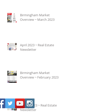
Birmingham Market
Overview ~ March 2023
April 2023 ~ Real Estate
Newsletter
Birmingham Market
Overview ~ February 2023
March 2023 ~ Real Estate
Newsletter