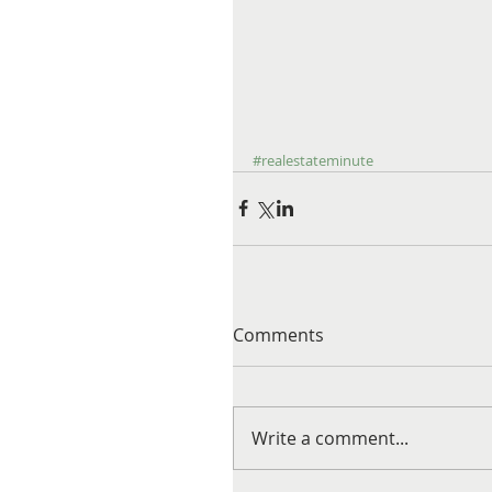
#realestateminute
Comments
Write a comment...