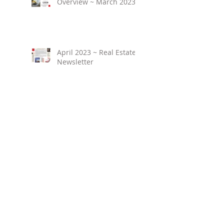
Overview ~ March 2023
April 2023 ~ Real Estate
Newsletter
Birmingham Market
Overview ~ February
2023
March 2023 ~ Real
Estate Newsletter