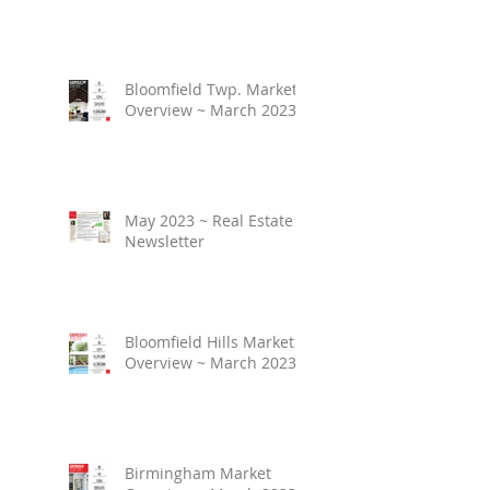
Bloomfield Twp. Market
Overview ~ March 2023
May 2023 ~ Real Estate
Newsletter
Bloomfield Hills Market
Overview ~ March 2023
Birmingham Market