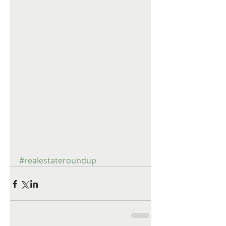
#realestateroundup