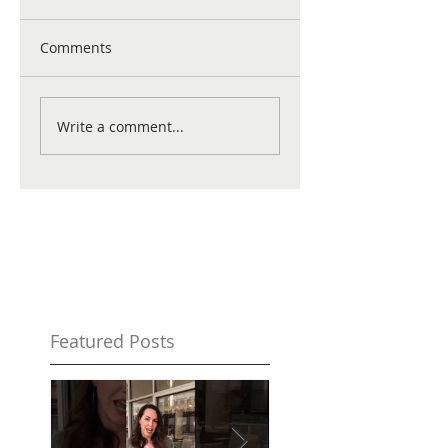
Comments
Write a comment...
Featured Posts