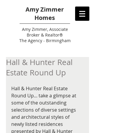
Amy Zimmer
Homes
Amy
Zimmer, Associate
Broker & Realtor®
The Agency - Birmingham
Hall & Hunter Real
Estate Round Up
Hall & Hunter Real Estate 
Round Up... take a glimpse at 
some of the outstanding 
selections of diverse settings 
and architectural styles of 
newly listed residences 
presented by Hall & Hunter 