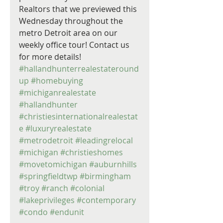
Realtors that we previewed this 
Wednesday throughout the 
metro Detroit area on our 
weekly office tour! Contact us 
for more details! 
#hallandhunterrealestateround
up
#homebuying
#michiganrealestate
#hallandhunter
#christiesinternationalrealestat
e
#luxuryrealestate
#metrodetroit
#leadingrelocal
#michigan
#christieshomes
#movetomichigan
#auburnhills
#springfieldtwp
#birmingham
#troy
#ranch
#colonial
#lakeprivileges
#contemporary
#condo
#endunit