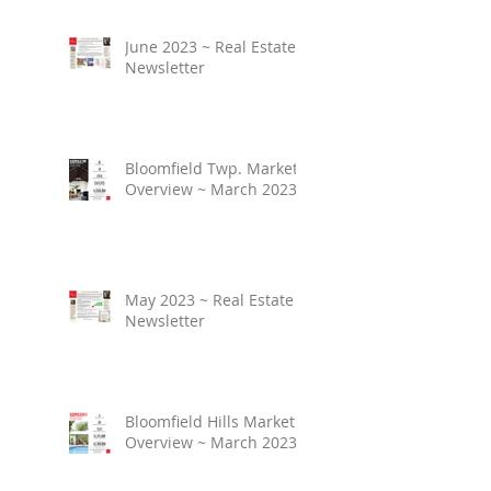
June 2023 ~ Real Estate
Newsletter
Bloomfield Twp. Market
Overview ~ March 2023
May 2023 ~ Real Estate
Newsletter
Bloomfield Hills Market
Overview ~ March 2023