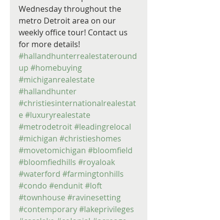
Wednesday throughout the 
metro Detroit area on our 
weekly office tour! Contact us 
for more details! 
#hallandhunterrealestateround
up
#homebuying
#michiganrealestate
#hallandhunter
#christiesinternationalrealestat
e
#luxuryrealestate
#metrodetroit
#leadingrelocal
#michigan
#christieshomes
#movetomichigan
#bloomfield
#bloomfiedhills
#royaloak
#waterford
#farmingtonhills
#condo
#endunit
#loft
#townhouse
#ravinesetting
#contemporary
#lakeprivileges