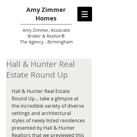
Amy Zimmer
Homes
Amy
Zimmer, Associate
Broker & Realtor®
The Agency - Birmingham
Hall & Hunter Real
Estate Round Up
Hall & Hunter Real Estate 
Round Up... take a glimpse at 
the incredible variety of diverse 
settings and architectural 
styles of newly listed residences 
presented by Hall & Hunter 
Realtors that we previewed this 