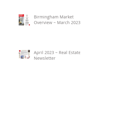
Birmingham Market
Overview ~ March 2023
April 2023 ~ Real Estate
Newsletter
Birmingham Market
Overview ~ February
2023
March 2023 ~ Real
Estate Newsletter