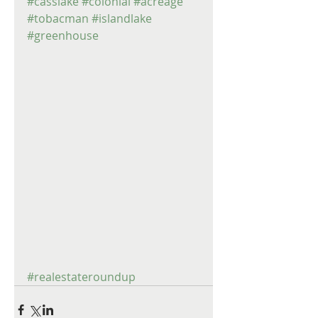
#casslake
#colonial
#acreage
#tobacman
#islandlake
#greenhouse
#realestateroundup