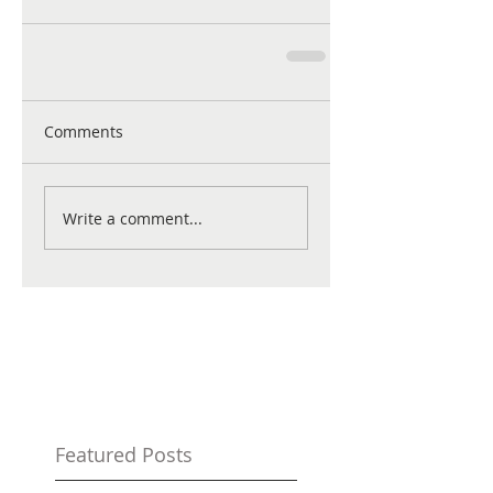
Comments
Write a comment...
Featured Posts