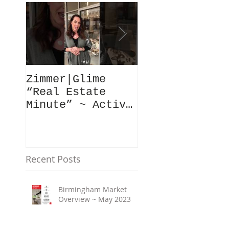
Zimmer|Glime
What Our Clie
“Real Estate
Have To Say..
Minute” ~ Active
Downtowns &
Property Values
Recent Posts
Birmingham Market
Overview ~ May 2023