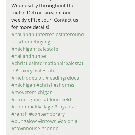
Wednesday throughout the 
metro Detroit area on our 
weekly office tour! Contact us 
for more details! 
#hallandhunterrealestateround
up
#homebuying
#michiganrealestate
#hallandhunter
#christiesinternationalrealestat
e
#luxuryrealestate
#metrodetroit
#leadingrelocal
#michigan
#christieshomes
#movetomichigan
#birmingham
#bloomfield
#bloomfieldvillage
#royaloak
#ranch
#contemporary
#bungalow
#intown
#colonial
#townhouse
#condo