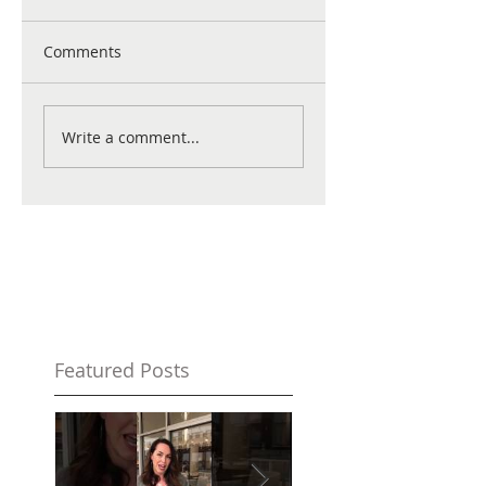
Comments
Write a comment...
Featured Posts