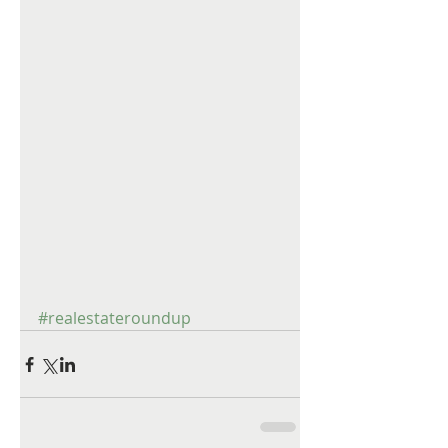
#realestateroundup