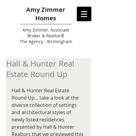
Amy Zimmer
Homes
Amy
Zimmer, Associate
Broker & Realtor®
The Agency - Birmingham
Hall & Hunter Real
Estate Round Up
Hall & Hunter Real Estate 
Round Up... take a look at the 
diverse collection of settings 
and architectural styles of 
newly listed residences 
presented by Hall & Hunter 
Realtors that we previewed this 