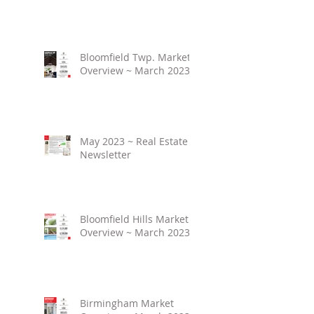
Bloomfield Twp. Market
Overview ~ March 2023
May 2023 ~ Real Estate
Newsletter
Bloomfield Hills Market
Overview ~ March 2023
Birmingham Market