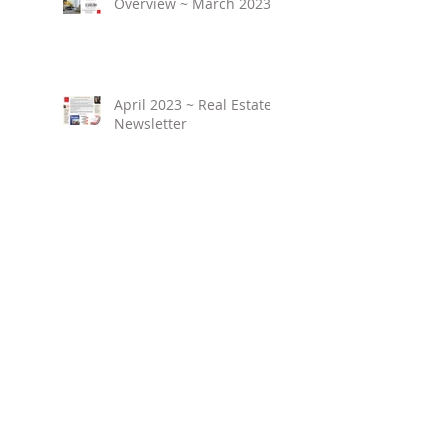
Overview ~ March 2023
April 2023 ~ Real Estate
Newsletter
Birmingham Market
Overview ~ February
2023
March 2023 ~ Real
Estate Newsletter