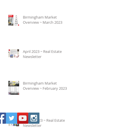
Birmingham Market
Overview ~ March 2023
April 2023 ~ Real Estate
Newsletter
Birmingham Market
Overview ~ February 2023
March 2023 ~ Real Estate
Newsletter