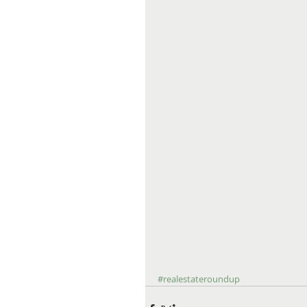
#realestateroundup