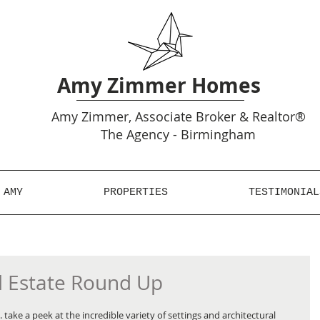
Amy Zimmer Homes
Amy
Zimmer, Associate Broker & Realtor®
The Agency - Birmingham
 AMY
PROPERTIES
TESTIMONIAL
l Estate Round Up
take a peek at the incredible variety of settings and architectural 