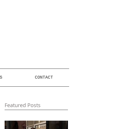
S
CONTACT
Featured Posts