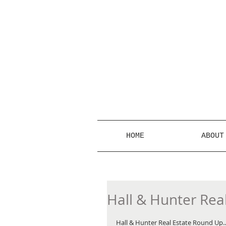
HOME
ABOUT
Hall & Hunter Rea
Hall & Hunter Real Estate Round Up... 