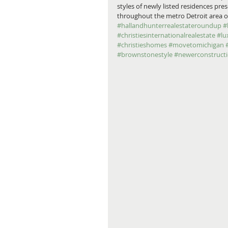
styles of newly listed residences pr
throughout the metro Detroit area on
#hallandhunterrealestateroundup
#
#christiesinternationalrealestate
#lu
#christieshomes
#movetomichigan
#brownstonestyle
#newerconstruct