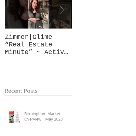
Zimmer|Glime
What Our Clients
“Real Estate
Have To Say...
Minute” ~ Active
Downtowns &
Property Values
Recent Posts
Birmingham Market
Overview ~ May 2023