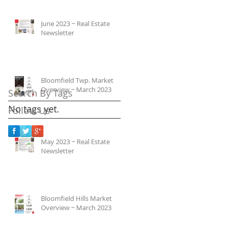
June 2023 ~ Real Estate
Newsletter
Bloomfield Twp. Market
Overview ~ March 2023
Search By Tags
No tags yet.
Follow Us
May 2023 ~ Real Estate
Newsletter
Bloomfield Hills Market
Overview ~ March 2023