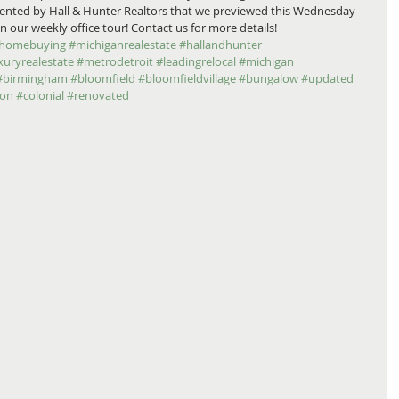
esented by Hall & Hunter Realtors that we previewed this Wednesday 
 our weekly office tour! Contact us for more details! 
homebuying
#michiganrealestate
#hallandhunter
xuryrealestate
#metrodetroit
#leadingrelocal
#michigan
#birmingham
#bloomfield
#bloomfieldvillage
#bungalow
#updated
ion
#colonial
#renovated