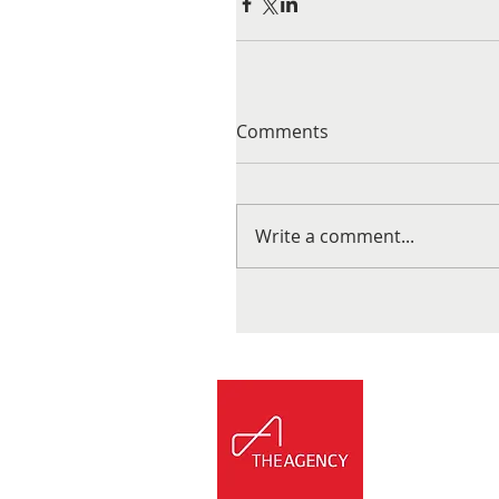
Comments
Write a comment...