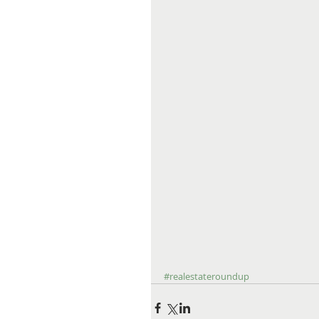
#realestateroundup