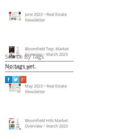
June 2023 ~ Real Estate
Newsletter
Bloomfield Twp. Market
Overview ~ March 2023
Search By Tags
No tags yet.
Follow Us
May 2023 ~ Real Estate
Newsletter
Bloomfield Hills Market
Overview ~ March 2023