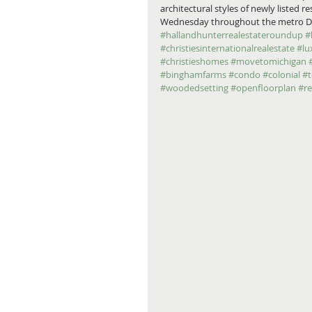
architectural styles of newly listed 
Wednesday throughout the metro Detro
#hallandhunterrealestateroundup
#
#christiesinternationalrealestate
#lu
#christieshomes
#movetomichigan
#binghamfarms
#condo
#colonial
#
#woodedsetting
#openfloorplan
#r