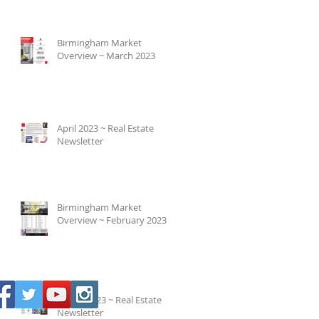
Birmingham Market
Overview ~ March 2023
April 2023 ~ Real Estate
Newsletter
Birmingham Market
Overview ~ February 2023
March 2023 ~ Real Estate
Newsletter