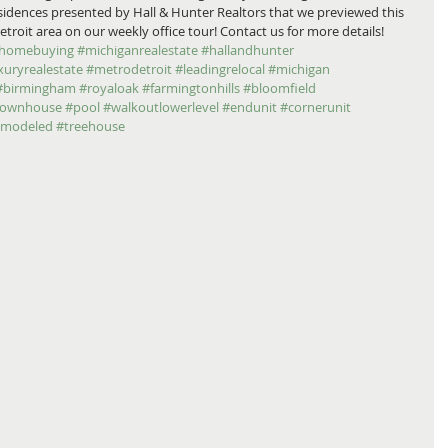
residences presented by Hall & Hunter Realtors that we previewed this 
it area on our weekly office tour! Contact us for more details! 
homebuying
#michiganrealestate
#hallandhunter
xuryrealestate
#metrodetroit
#leadingrelocal
#michigan
#birmingham
#royaloak
#farmingtonhills
#bloomfield
townhouse
#pool
#walkoutlowerlevel
#endunit
#cornerunit
emodeled
#treehouse