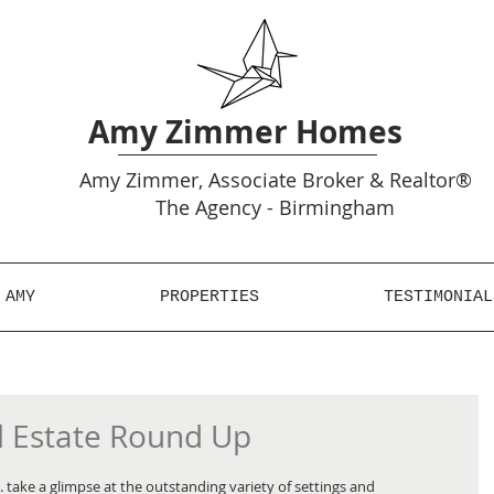
Amy Zimmer Homes
Amy
Zimmer, Associate Broker & Realtor®
The Agency - Birmingham
 AMY
PROPERTIES
TESTIMONIAL
l Estate Round Up
 take a glimpse at the outstanding variety of settings and 