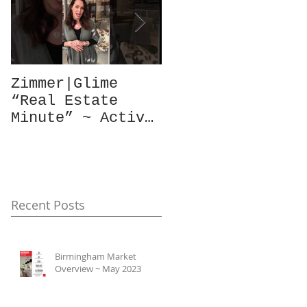
Zimmer|Glime
What Our Clients
“Real Estate
Have To Say...
Minute” ~ Active
Downtowns &
Property Values
Recent Posts
Birmingham Market
Overview ~ May 2023