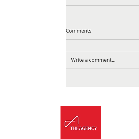
Comments
Write a comment...