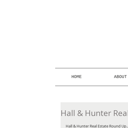
HOME
ABOUT
Hall & Hunter Rea
Hall & Hunter Real Estate Round Up...