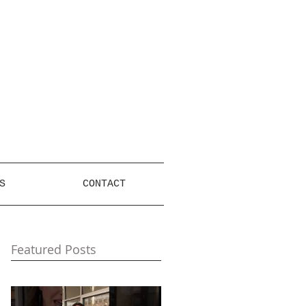
S
CONTACT
Featured Posts