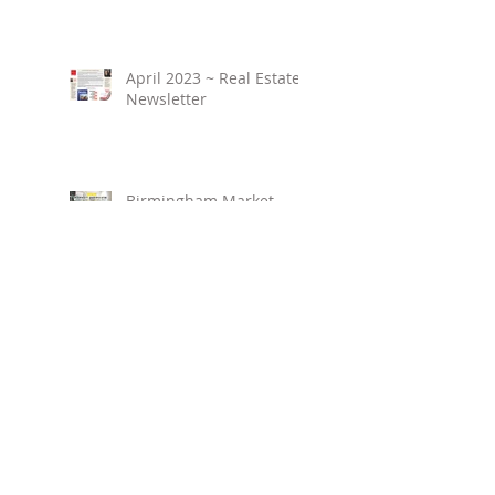
April 2023 ~ Real Estate
Newsletter
Birmingham Market
Overview ~ February
2023
March 2023 ~ Real
Estate Newsletter
Birmingham Market
Overview ~ January 2023