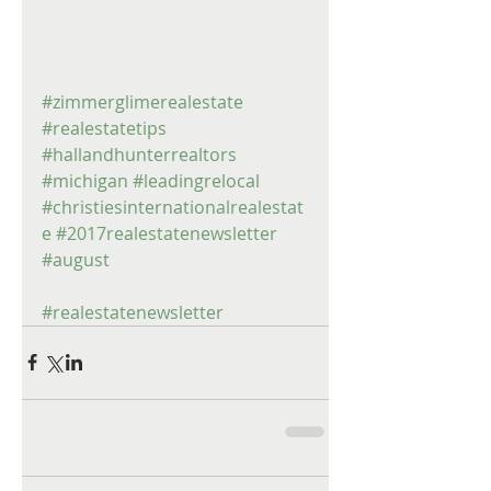
#zimmerglimerealestate
#realestatetips
#hallandhunterrealtors
#michigan
#leadingrelocal
#christiesinternationalrealestat
e
#2017realestatenewsletter
#august
#realestatenewsletter