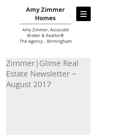
Amy Zimmer
Homes
Amy
Zimmer, Associate
Broker & Realtor®
The Agency - Birmingham
Zimmer|Glime Real
Estate Newsletter ~
August 2017