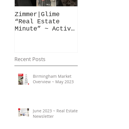
Zimmer|Glime
What Our Clie
“Real Estate
Have To Say..
Minute” ~ Active
Downtowns &
Property Values
Recent Posts
Birmingham Market
Overview ~ May 2023
June 2023 ~ Real Estate
Newsletter