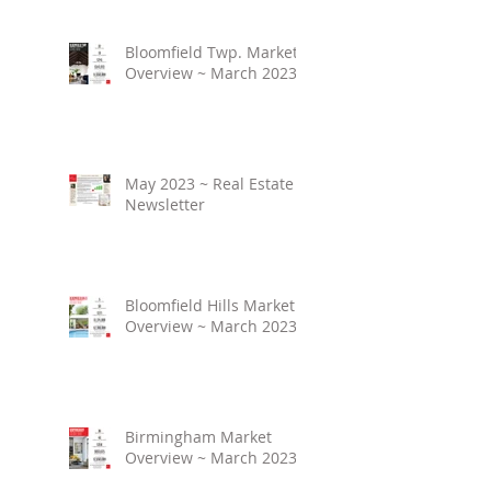
Bloomfield Twp. Market
Overview ~ March 2023
May 2023 ~ Real Estate
Newsletter
Bloomfield Hills Market
Overview ~ March 2023
Birmingham Market
Overview ~ March 2023