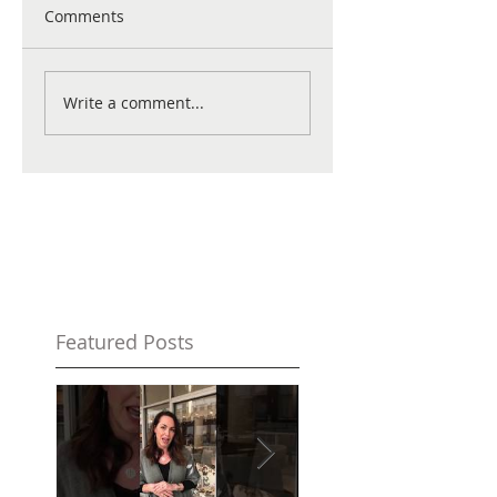
Comments
Write a comment...
Featured Posts