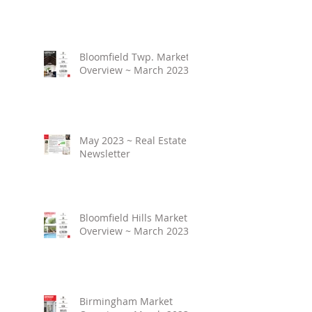
Bloomfield Twp. Market
Overview ~ March 2023
May 2023 ~ Real Estate
Newsletter
Bloomfield Hills Market
Overview ~ March 2023
Birmingham Market