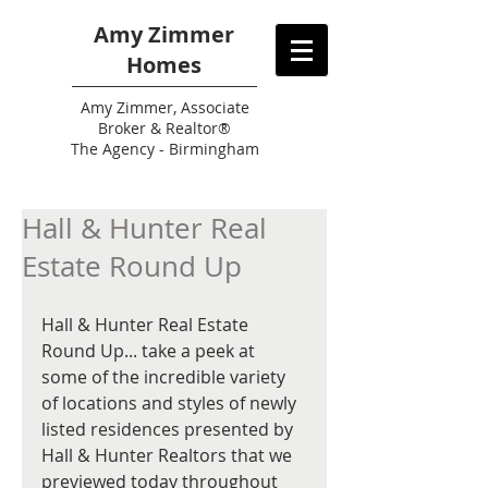
Amy Zimmer
Homes
Amy
Zimmer, Associate
Broker & Realtor®
The Agency - Birmingham
Hall & Hunter Real
Estate Round Up
Hall & Hunter Real Estate 
Round Up... take a peek at 
some of the incredible variety 
of locations and styles of newly 
listed residences presented by 
Hall & Hunter Realtors that we 
previewed today throughout 