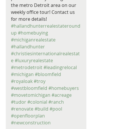
the metro Detroit area on our 
weekly office tour! Contact us 
for more details! 
#hallandhunterrealestateround
up
#homebuying
#michiganrealestate
#hallandhunter
#christiesinternationalrealestat
e
#luxuryrealestate
#metrodetroit
#leadingrelocal
#michigan
#bloomfield
#royaloak
#troy
#westbloomfield
#homebuyers
#movetomichigan
#acreage
#tudor
#colonial
#ranch
#renovate
#build
#pool
#openfloorplan
#newconstruction