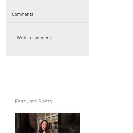
Comments
Write a comment...
Featured Posts