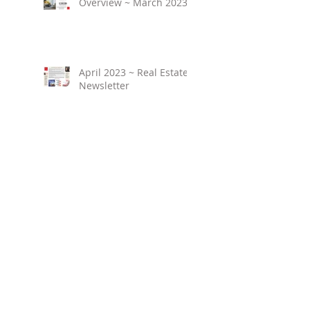
Overview ~ March 2023
April 2023 ~ Real Estate
Newsletter
Birmingham Market
Overview ~ February
2023
March 2023 ~ Real
Estate Newsletter