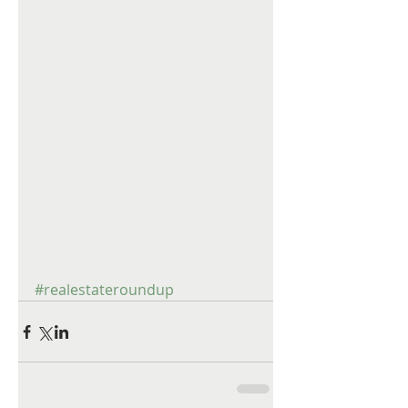
#realestateroundup