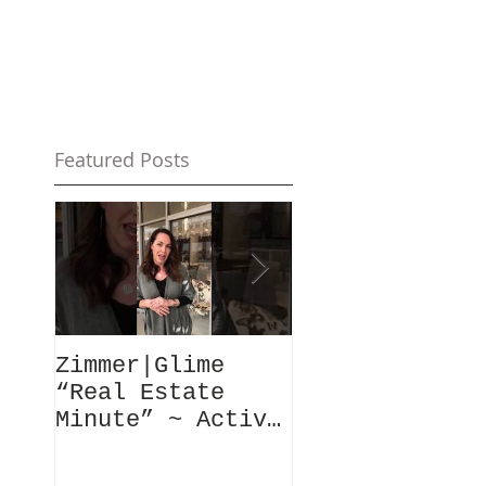
Featured Posts
Zimmer|Glime
What Our Clie
“Real Estate
Have To Say..
Minute” ~ Active
Downtowns &
Property Values