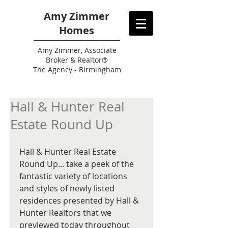
Amy Zimmer
Homes
Amy
Zimmer, Associate
Broker & Realtor®
The Agency - Birmingham
Hall & Hunter Real
Estate Round Up
Hall & Hunter Real Estate 
Round Up... take a peek of the 
fantastic variety of locations 
and styles of newly listed 
residences presented by Hall & 
Hunter Realtors that we 
previewed today throughout 