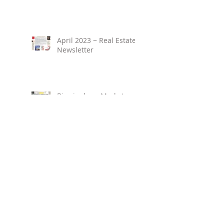
April 2023 ~ Real Estate
Newsletter
Birmingham Market
Overview ~ February
2023
March 2023 ~ Real
Estate Newsletter
Birmingham Market