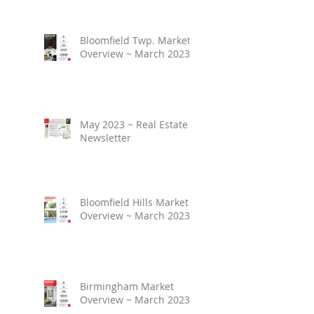
Bloomfield Twp. Market
Overview ~ March 2023
May 2023 ~ Real Estate
Newsletter
Bloomfield Hills Market
Overview ~ March 2023
Birmingham Market
Overview ~ March 2023