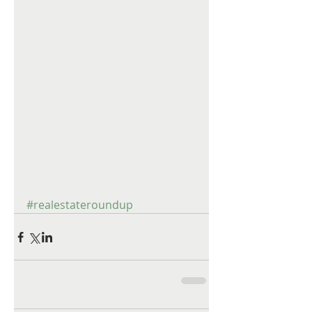
#realestateroundup