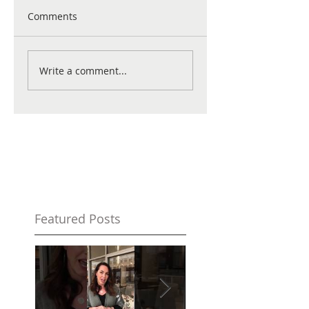
Comments
Write a comment...
Featured Posts