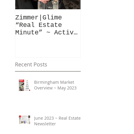
Zimmer|Glime
What Our Clie
“Real Estate
Have To Say..
Minute” ~ Active
Downtowns &
Property Values
Recent Posts
Birmingham Market
Overview ~ May 2023
June 2023 ~ Real Estate
Newsletter