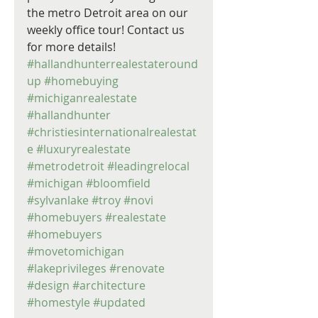
the metro Detroit area on our 
weekly office tour! Contact us 
for more details! 
#hallandhunterrealestateround
up
#homebuying
#michiganrealestate
#hallandhunter
#christiesinternationalrealestat
e
#luxuryrealestate
#metrodetroit
#leadingrelocal
#michigan
#bloomfield
#sylvanlake
#troy
#novi
#homebuyers
#realestate
#homebuyers
#movetomichigan
#lakeprivileges
#renovate
#design
#architecture
#homestyle
#updated