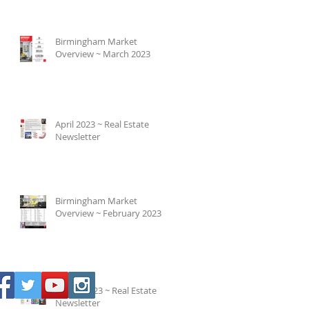
Birmingham Market
Overview ~ March 2023
April 2023 ~ Real Estate
Newsletter
Birmingham Market
Overview ~ February 2023
March 2023 ~ Real Estate
Newsletter