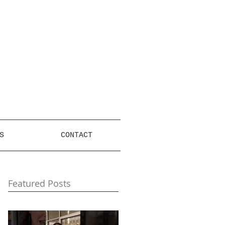
S
CONTACT
Featured Posts