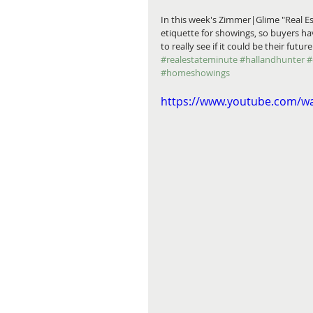
In this week's Zimmer|Glime "Real Es
etiquette for showings, so buyers h
to really see if it could be their futur
#realestateminute
#hallandhunter
#
#homeshowings
https://www.youtube.com/