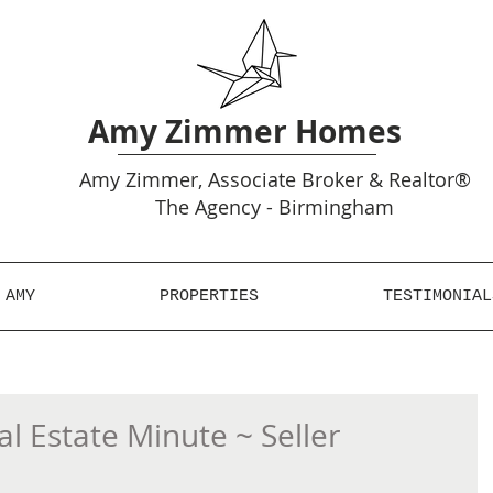
Amy Zimmer Homes
Amy
Zimmer, Associate Broker & Realtor®
The Agency - Birmingham
 AMY
PROPERTIES
TESTIMONIAL
 Estate Minute ~ Seller