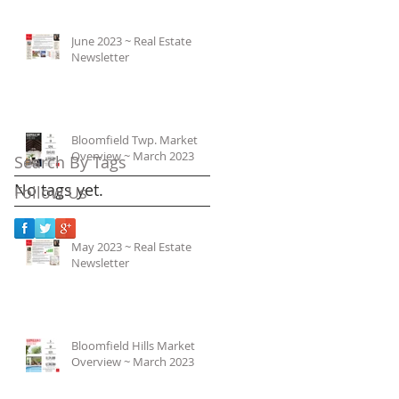
June 2023 ~ Real Estate
Newsletter
Bloomfield Twp. Market
Overview ~ March 2023
Search By Tags
No tags yet.
Follow Us
May 2023 ~ Real Estate
Newsletter
Bloomfield Hills Market
Overview ~ March 2023