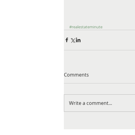
#realestateminute
Comments
Write a comment...