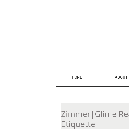
HOME
ABOUT
Zimmer|Glime Real
Etiquette