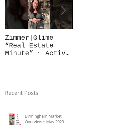
Zimmer|Glime
What Our Clients
“Real Estate
Have To Say...
Minute” ~ Active
Downtowns &
Property Values
Recent Posts
Birmingham Market
Overview ~ May 2023