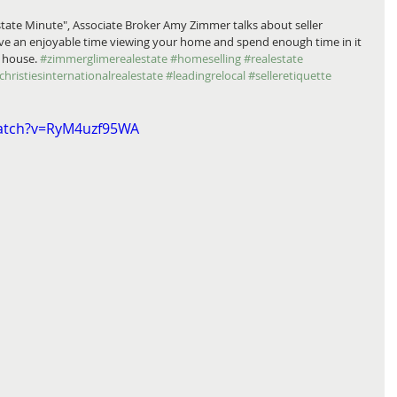
tate Minute", Associate Broker Amy Zimmer talks about seller 
ave an enjoyable time viewing your home and spend enough time in it 
e house. 
#zimmerglimerealestate
#homeselling
#realestate
christiesinternationalrealestate
#leadingrelocal
#selleretiquette
watch?v=RyM4uzf95WA