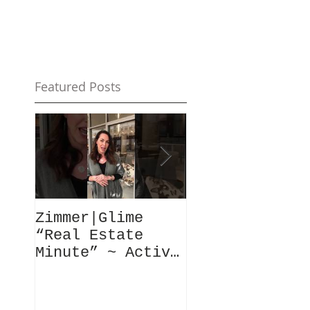
Featured Posts
Zimmer|Glime
What Our Clie
“Real Estate
Have To Say..
Minute” ~ Active
Downtowns &
Property Values