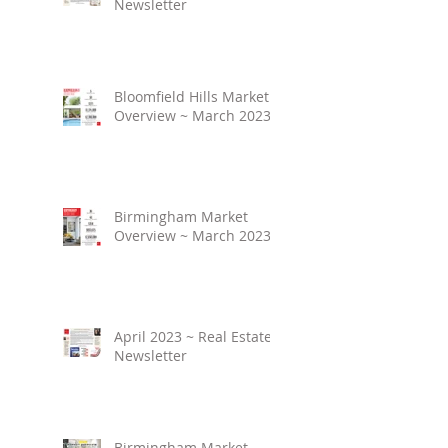
Newsletter
Bloomfield Hills Market
Overview ~ March 2023
Birmingham Market
Overview ~ March 2023
April 2023 ~ Real Estate
Newsletter
Birmingham Market