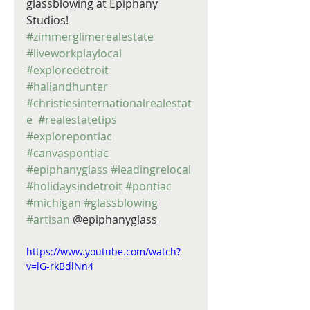
glassblowing at Epiphany 
Studios! 
#zimmerglimerealestate
#liveworkplaylocal
#exploredetroit
#hallandhunter
#christiesinternationalrealestat
e
#realestatetips
#explorepontiac
#canvaspontiac
#epiphanyglass
#leadingrelocal
#holidaysindetroit
#pontiac
#michigan
#glassblowing
#artisan
 @epiphanyglass
https://www.youtube.com/watch?
v=lG-rkBdlNn4