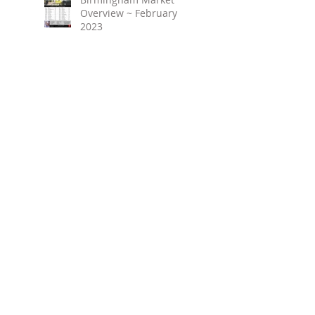
Overview ~ February
2023
March 2023 ~ Real
Estate Newsletter
Birmingham Market
Overview ~ January 2023
Search By Tags
No tags yet.
Follow Us