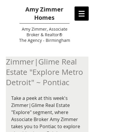
Amy Zimmer
Homes
Amy
Zimmer, Associate
Broker & Realtor®
The Agency - Birmingham
Zimmer|Glime Real
Estate "Explore Metro
Detroit" ~ Pontiac
Take a peek at this week's 
Zimmer|Glime Real Estate 
"Explore" segment, where 
Associate Broker Amy Zimmer 
takes you to Pontiac to explore 