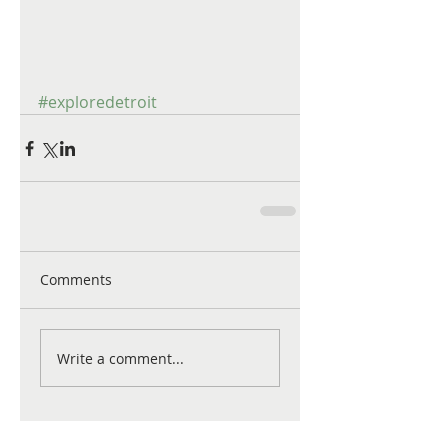
#exploredetroit
Comments
Write a comment...