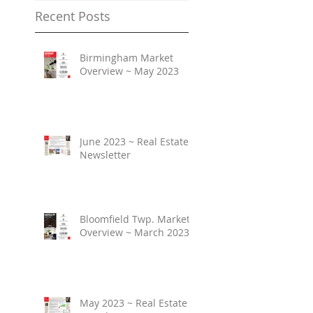
Recent Posts
Birmingham Market
Overview ~ May 2023
June 2023 ~ Real Estate
Newsletter
Bloomfield Twp. Market
Overview ~ March 2023
May 2023 ~ Real Estate