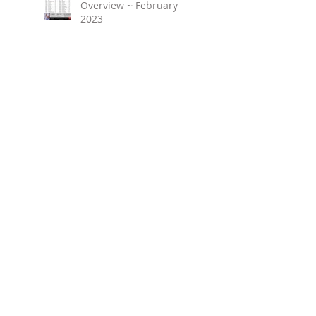
Overview ~ February
2023
March 2023 ~ Real
Estate Newsletter
Birmingham Market
Overview ~ January 2023
Search By Tags
No tags yet.
Follow Us