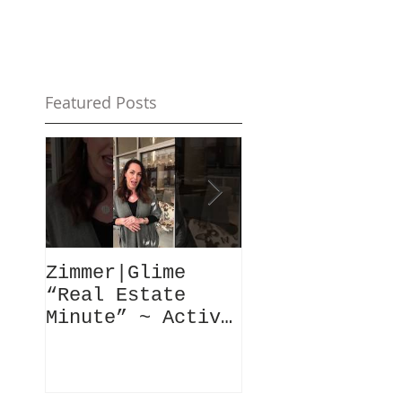
Featured Posts
Zimmer|Glime
What Our Clie
“Real Estate
Have To Say..
Minute” ~ Active
Downtowns &
Property Values