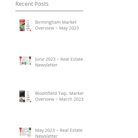
Recent Posts
Birmingham Market
Overview ~ May 2023
June 2023 ~ Real Estate
Newsletter
Bloomfield Twp. Market
Overview ~ March 2023
May 2023 ~ Real Estate
Newsletter