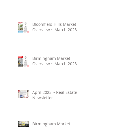
Bloomfield Hills Market
Overview ~ March 2023
Birmingham Market
Overview ~ March 2023
April 2023 ~ Real Estate
Newsletter
Birmingham Market