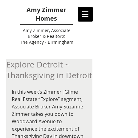
Amy Zimmer
Homes
Amy
Zimmer, Associate
Broker & Realtor®
The Agency - Birmingham
Explore Detroit ~
Thanksgiving in Detroit
In this week’s Zimmer|Glime 
Real Estate “Explore” segment, 
Associate Broker Amy Suzanne 
Zimmer takes you down to 
Woodward Avenue to 
experience the excitement of 
Thanksgiving Day in downtown 