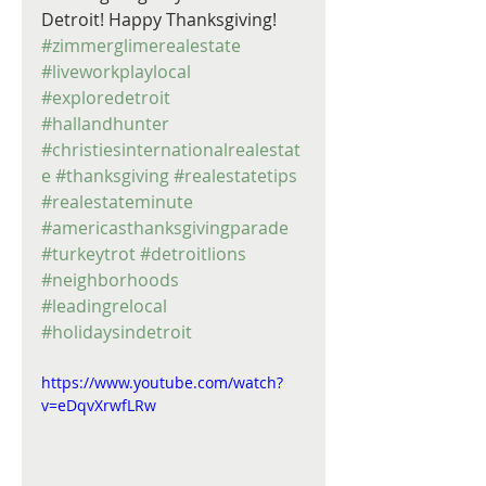
Detroit! Happy Thanksgiving! 
#zimmerglimerealestate
#liveworkplaylocal
#exploredetroit
#hallandhunter
#christiesinternationalrealestat
e
#thanksgiving
#realestatetips
#realestateminute
#americasthanksgivingparade
#turkeytrot
#detroitlions
#neighborhoods
#leadingrelocal
#holidaysindetroit
https://www.youtube.com/watch?
v=eDqvXrwfLRw