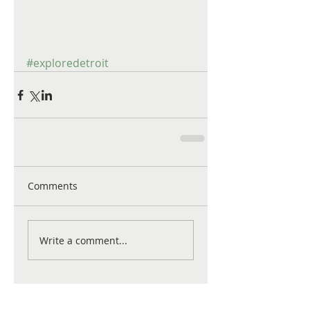
#exploredetroit
Comments
Write a comment...