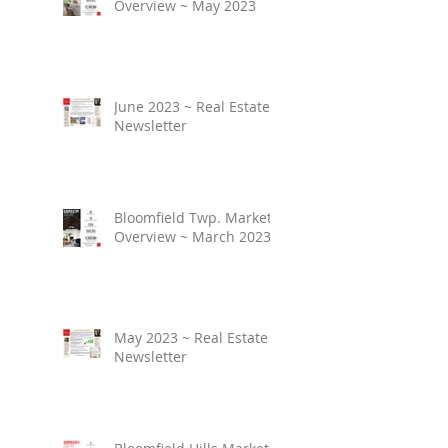
Overview ~ May 2023
June 2023 ~ Real Estate
Newsletter
Bloomfield Twp. Market
Overview ~ March 2023
May 2023 ~ Real Estate
Newsletter