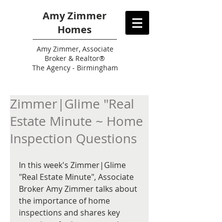
Amy Zimmer
Homes
Amy
Zimmer, Associate
Broker & Realtor®
The Agency - Birmingham
Zimmer|Glime "Real
Estate Minute ~ Home
Inspection Questions
In this week's Zimmer|Glime 
"Real Estate Minute", Associate 
Broker Amy Zimmer talks about 
the importance of home 
inspections and shares key 