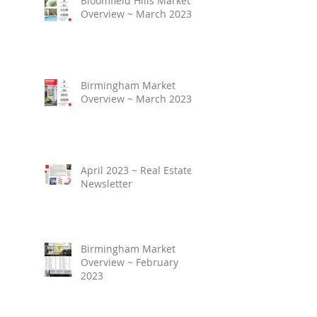
Bloomfield Hills Market
Overview ~ March 2023
Birmingham Market
Overview ~ March 2023
April 2023 ~ Real Estate
Newsletter
Birmingham Market
Overview ~ February
2023