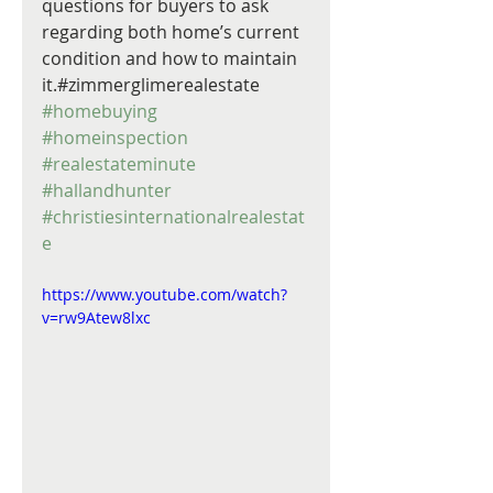
questions for buyers to ask 
regarding both home’s current 
condition and how to maintain 
it.#zimmerglimerealestate 
#homebuying
#homeinspection
#realestateminute
#hallandhunter
#christiesinternationalrealestat
e
https://www.youtube.com/watch?
v=rw9Atew8lxc