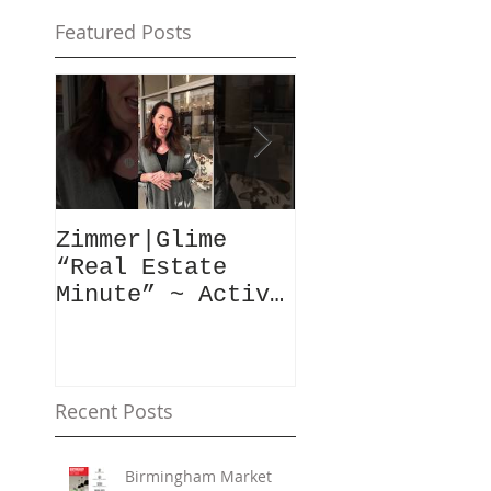
Featured Posts
Zimmer|Glime
What Our Clie
“Real Estate
Have To Say..
Minute” ~ Active
Downtowns &
Property Values
Recent Posts
Birmingham Market