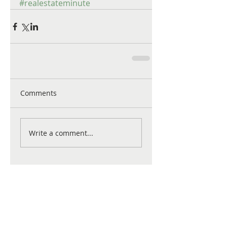
#realestateminute
Comments
Write a comment...