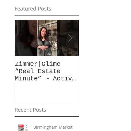
Featured Posts
Zimmer|Glime
What Our Clie
“Real Estate
Have To Say..
Minute” ~ Active
Downtowns &
Property Values
Recent Posts
Birmingham Market