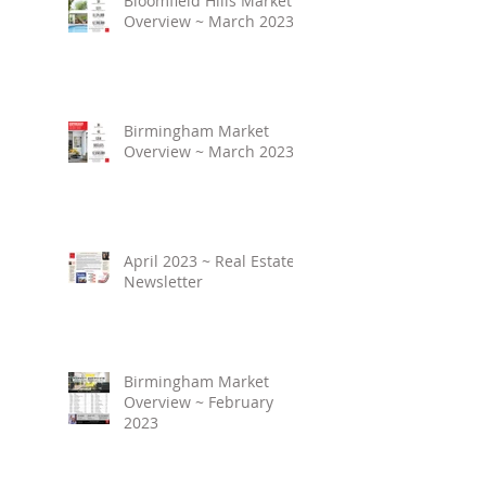
Bloomfield Hills Market
Overview ~ March 2023
Birmingham Market
Overview ~ March 2023
April 2023 ~ Real Estate
Newsletter
Birmingham Market
Overview ~ February
2023