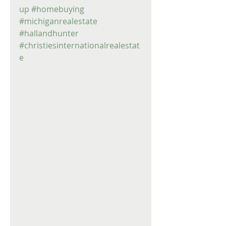
up
#homebuying
#michiganrealestate
#hallandhunter
#christiesinternationalrealestat
e