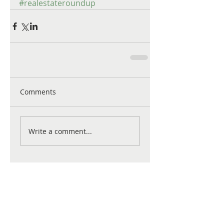
#realestateroundup
Comments
Write a comment...