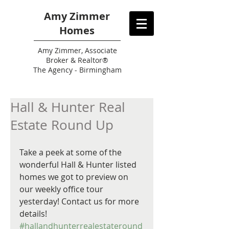
Amy Zimmer
Homes
Amy
Zimmer, Associate
Broker & Realtor®
The Agency - Birmingham
Hall & Hunter Real
Estate Round Up
Take a peek at some of the 
wonderful Hall & Hunter listed 
homes we got to preview on 
our weekly office tour 
yesterday! Contact us for more 
details! 
#hallandhunterrealestateround