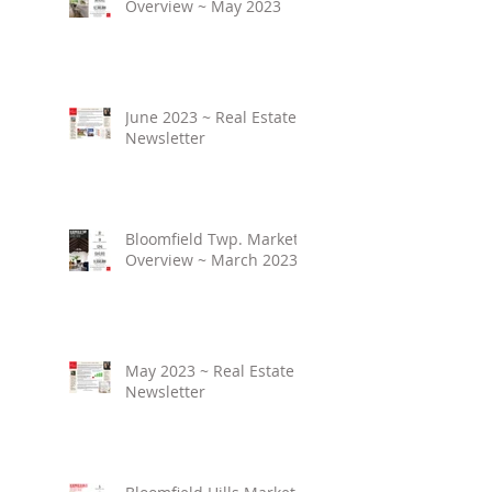
Overview ~ May 2023
June 2023 ~ Real Estate
Newsletter
Bloomfield Twp. Market
Overview ~ March 2023
May 2023 ~ Real Estate
Newsletter