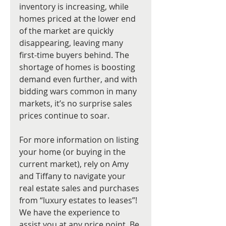
inventory is increasing, while 
homes priced at the lower end 
of the market are quickly 
disappearing, leaving many 
first-time buyers behind. The 
shortage of homes is boosting 
demand even further, and with 
bidding wars common in many 
markets, it’s no surprise sales 
prices continue to soar. 
For more information on listing 
your home (or buying in the 
current market), rely on Amy 
and Tiffany to navigate your 
real estate sales and purchases 
from “luxury estates to leases”! 
We have the experience to 
assist you at any price point. Be 