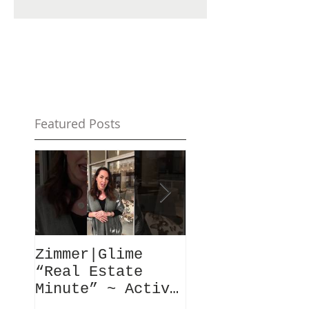
Featured Posts
Zimmer|Glime
What Our Clie
“Real Estate
Have To Say..
Minute” ~ Active
Downtowns &