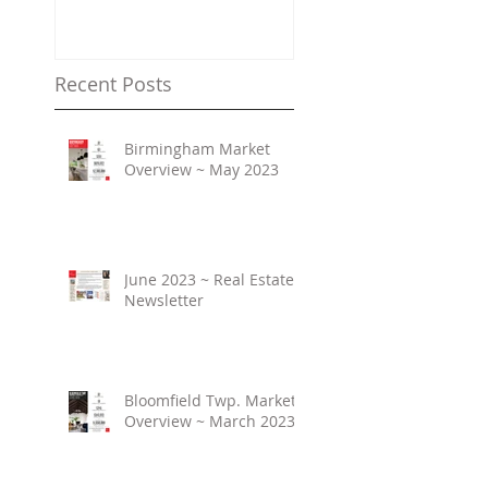
Property Values
Recent Posts
Birmingham Market
Overview ~ May 2023
June 2023 ~ Real Estate
Newsletter
Bloomfield Twp. Market
Overview ~ March 2023