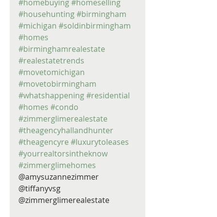
#homebuying
#homeselling
#househunting
#birmingham
#michigan
#soldinbirmingham
#homes
#birminghamrealestate
#realestatetrends
#movetomichigan
#movetobirmingham
#whatshappening
#residential
#homes
#condo
#zimmerglimerealestate
#theagencyhallandhunter
#theagencyre
#luxurytoleases
#yourrealtorsintheknow
#zimmerglimehomes
@amysuzannezimmer 
@tiffanyvsg 
@zimmerglimerealestate