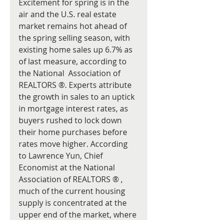
Excitement for spring is in the 
air and the U.S. real estate 
market remains hot ahead of 
the spring selling season, with 
existing home sales up 6.7% as 
of last measure, according to 
the National  Association of 
REALTORS ®. Experts attribute 
the growth in sales to an uptick 
in mortgage interest rates, as 
buyers rushed to lock down 
their home purchases before 
rates move higher. According 
to Lawrence Yun, Chief 
Economist at the National 
Association of REALTORS ® , 
much of the current housing 
supply is concentrated at the 
upper end of the market, where 