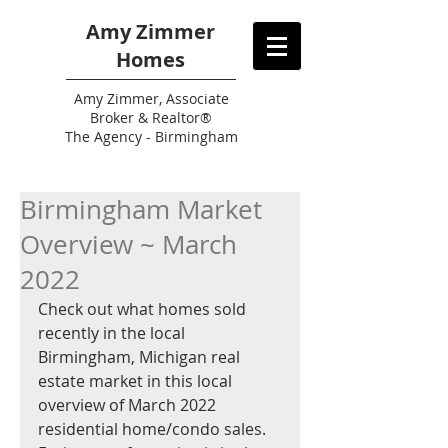
Amy Zimmer
Homes
Amy
Zimmer, Associate
Broker & Realtor®
The Agency - Birmingham
Birmingham Market
Overview ~ March
2022
Check out what homes sold 
recently in the local 
Birmingham, Michigan real 
estate market in this local 
overview of March 2022 
residential home/condo sales. 