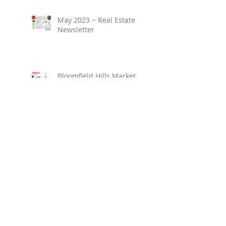
May 2023 ~ Real Estate
Newsletter
Bloomfield Hills Market
Overview ~ March 2023
Birmingham Market
Overview ~ March 2023
April 2023 ~ Real Estate
Newsletter