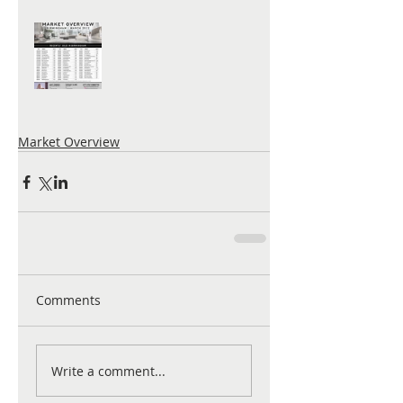
Market Overview
Comments
Write a comment...