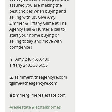
assured you are making the 
best choices when buying and 
selling with us. Give Amy 
Zimmer & Tiffany Glime at The 
Agency Hall & Hunter a call to 
start your home buying or 
selling today and move with 
confidence !
📱  Amy 248.469.6430
Tiffany 248.930.5656
📧 azimmer@theagencyre.com
tglime@theagencyre.com
🖥 zimmerglimerealestate.com
#realestate
#letstalkhomes