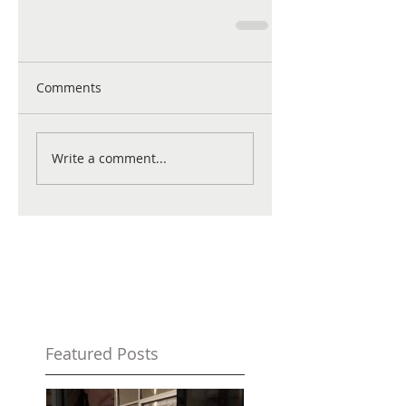
Comments
Write a comment...
Featured Posts