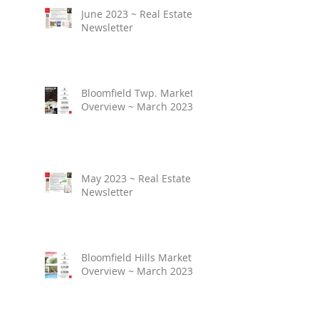
June 2023 ~ Real Estate
Newsletter
Bloomfield Twp. Market
Overview ~ March 2023
May 2023 ~ Real Estate
Newsletter
Bloomfield Hills Market
Overview ~ March 2023