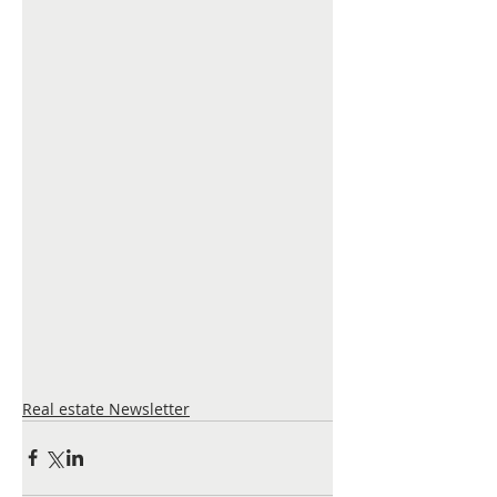
Real estate Newsletter