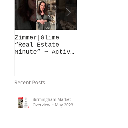
Zimmer|Glime
What Our Clie
“Real Estate
Have To Say..
Minute” ~ Active
Downtowns &
Property Values
Recent Posts
Birmingham Market
Overview ~ May 2023