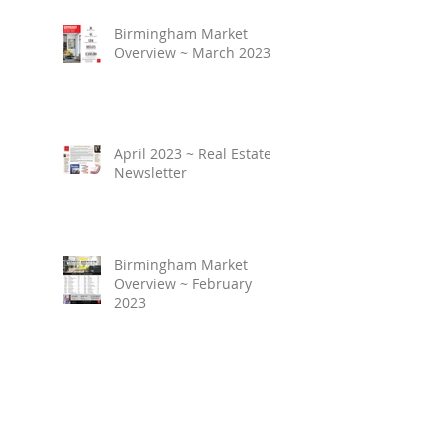
Birmingham Market
Overview ~ March 2023
April 2023 ~ Real Estate
Newsletter
Birmingham Market
Overview ~ February
2023
March 2023 ~ Real
Estate Newsletter