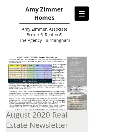
Amy Zimmer
Homes
Amy
Zimmer, Associate
Broker & Realtor®
The Agency - Birmingham
August 2020 Real
Estate Newsletter