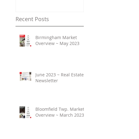
Property Values
Recent Posts
Birmingham Market
Overview ~ May 2023
June 2023 ~ Real Estate
Newsletter
Bloomfield Twp. Market
Overview ~ March 2023