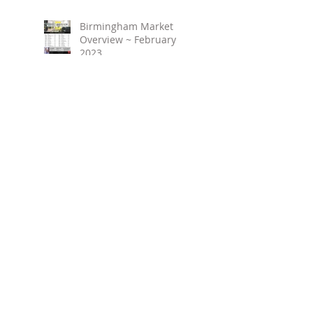
Birmingham Market
Overview ~ February
2023
March 2023 ~ Real
Estate Newsletter
Birmingham Market
Overview ~ January 2023
Search By Tags
No tags yet.