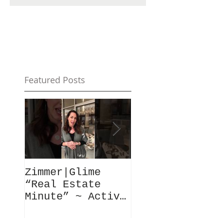
Featured Posts
Zimmer|Glime
What Our Clie
“Real Estate
Have To Say..
Minute” ~ Active
Downtowns &