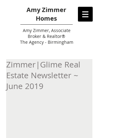
Amy Zimmer
Homes
Amy
Zimmer, Associate
Broker & Realtor®
The Agency - Birmingham
Zimmer|Glime Real
Estate Newsletter ~
June 2019