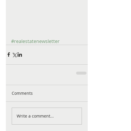
#realestatenewsletter
Comments
Write a comment...