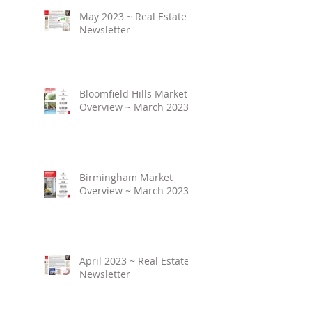
May 2023 ~ Real Estate
Newsletter
Bloomfield Hills Market
Overview ~ March 2023
Birmingham Market
Overview ~ March 2023
April 2023 ~ Real Estate
Newsletter