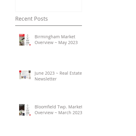
Property Values
Recent Posts
Birmingham Market
Overview ~ May 2023
June 2023 ~ Real Estate
Newsletter
Bloomfield Twp. Market
Overview ~ March 2023