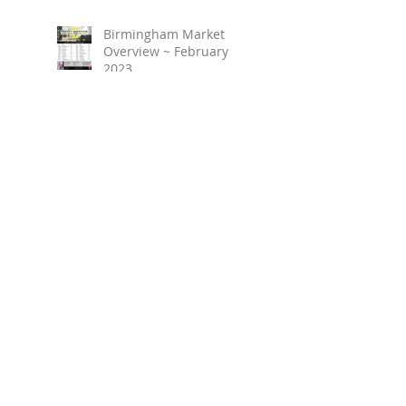
Birmingham Market
Overview ~ February
2023
March 2023 ~ Real
Estate Newsletter
Birmingham Market
Overview ~ January 2023
Search By Tags
No tags yet.