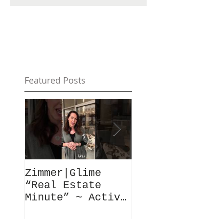
Featured Posts
Zimmer|Glime
What Our Clie
“Real Estate
Have To Say..
Minute” ~ Active
Downtowns &