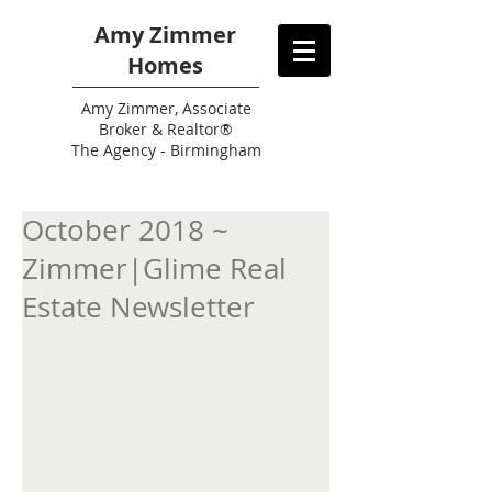
Amy Zimmer
Homes
Amy
Zimmer, Associate
Broker & Realtor®
The Agency - Birmingham
October 2018 ~
Zimmer|Glime Real
Estate Newsletter