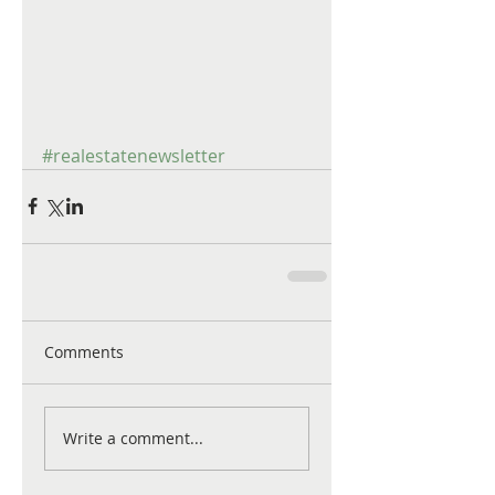
#realestatenewsletter
Comments
Write a comment...