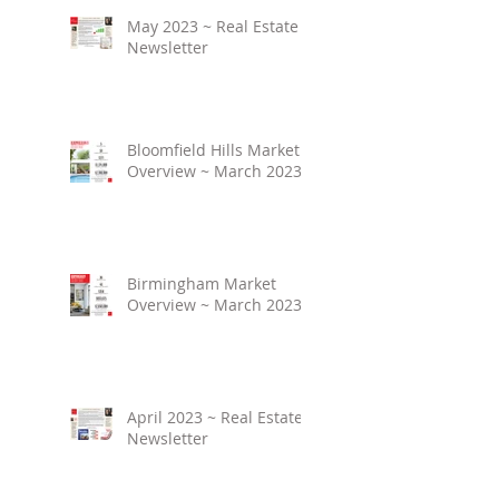
May 2023 ~ Real Estate
Newsletter
Bloomfield Hills Market
Overview ~ March 2023
Birmingham Market
Overview ~ March 2023
April 2023 ~ Real Estate
Newsletter