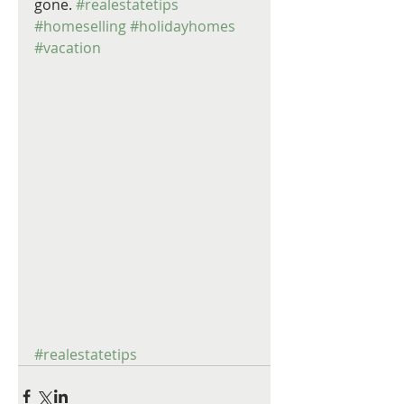
gone. 
#realestatetips
#homeselling
#holidayhomes
#vacation
#realestatetips