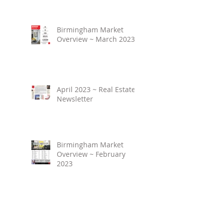
Birmingham Market
Overview ~ March 2023
April 2023 ~ Real Estate
Newsletter
Birmingham Market
Overview ~ February
2023
March 2023 ~ Real
Estate Newsletter