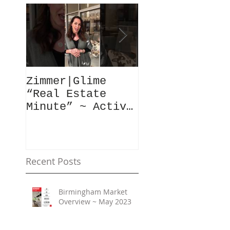
Zimmer|Glime
What Our Clie
“Real Estate
Have To Say..
Minute” ~ Active
Downtowns &
Property Values
Recent Posts
Birmingham Market
Overview ~ May 2023