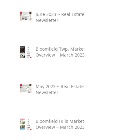
June 2023 ~ Real Estate
Newsletter
Bloomfield Twp. Market
Overview ~ March 2023
May 2023 ~ Real Estate
Newsletter
Bloomfield Hills Market
Overview ~ March 2023