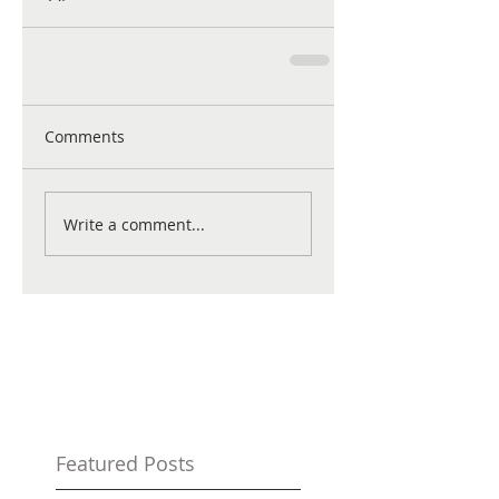
Comments
Write a comment...
Featured Posts