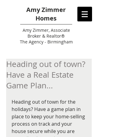
Amy Zimmer
Homes
Amy
Zimmer, Associate
Broker & Realtor®
The Agency - Birmingham
Heading out of town?
Have a Real Estate
Game Plan...
Heading out of town for the 
holidays? Have a game plan in 
place to keep your home-selling 
process on track and your 
house secure while you are 